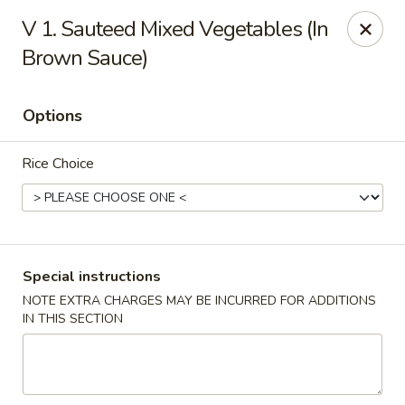
Golden Palace Express - Dacula
V 1. Sauteed Mixed Vegetables (In
2115 Hamilton Creek Pkwy #104 Dacula, GA 30019
Brown Sauce)
Select Order Type
ASAP
Options
Rice Choice
Special instructions
NOTE EXTRA CHARGES MAY BE INCURRED FOR ADDITIONS
Golden Palace Express - Dacula
IN THIS SECTION
11:30AM - 9:00PM
Open
Store info
Call us