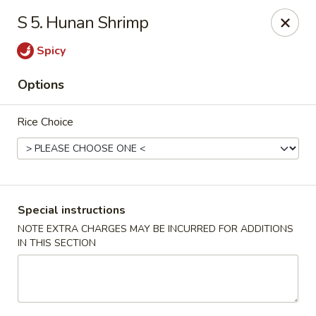
Golden Palace Express - Dacula
S 5. Hunan Shrimp
2115 Hamilton Creek Pkwy #104 Dacula, GA 30019
Spicy
Select Order Type
Select Time
Options
Rice Choice
Special instructions
NOTE EXTRA CHARGES MAY BE INCURRED FOR ADDITIONS
IN THIS SECTION
Golden Palace Express - Dacula
Opens Friday at 11:30AM
Closed
Store info
Call us