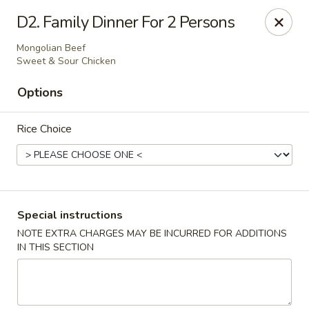
Golden Palace Express - Dacula
D2. Family Dinner For 2 Persons
2115 Hamilton Creek Pkwy #104 Dacula, GA 30019
Mongolian Beef
Sweet & Sour Chicken
Select Order Type
ASAP
Options
Rice Choice
Special instructions
NOTE EXTRA CHARGES MAY BE INCURRED FOR ADDITIONS
Golden Palace Express - Dacula
IN THIS SECTION
11:30AM - 9:00PM
Open
Store info
Call us