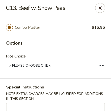
Golden Palace Express - Dacula
C13. Beef w. Snow Peas
2115 Hamilton Creek Pkwy #104 Dacula, GA 30019
Select Order Type
Select Time
Combo Platter
$15.85
Options
Rice Choice
Golden Palace Express - Dacula
Special instructions
NOTE EXTRA CHARGES MAY BE INCURRED FOR ADDITIONS
Opens at 11:30AM
Closed
IN THIS SECTION
Store info
Call us