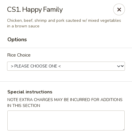
Golden Palace Express - Dacula
CS1. Happy Family
2115 Hamilton Creek Pkwy #104 Dacula, GA 30019
Chicken, beef, shrimp and pork sauteed w/ mixed vegetables
in a brown sauce
Select Order Type
Select Time
Options
Rice Choice
Special instructions
NOTE EXTRA CHARGES MAY BE INCURRED FOR ADDITIONS
Golden Palace Express - Dacula
IN THIS SECTION
Opens at 11:30AM
Closed
Store info
Call us