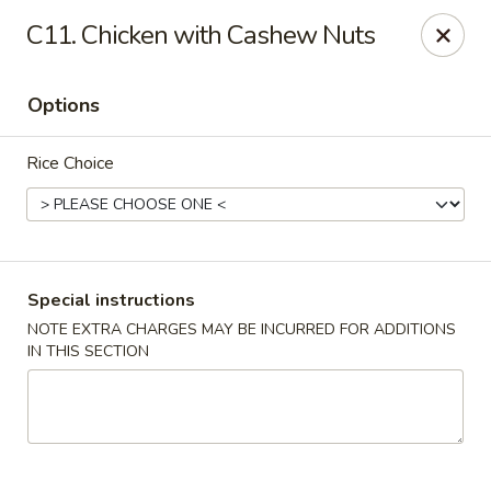
Golden Palace Express - Dacula
C11. Chicken with Cashew Nuts
2115 Hamilton Creek Pkwy #104 Dacula, GA 30019
Options
Select Order Type
Select Time
Rice Choice
Special instructions
NOTE EXTRA CHARGES MAY BE INCURRED FOR ADDITIONS
IN THIS SECTION
Golden Palace Express - Dacula
Opens at 11:30AM
Closed
Store info
Call us