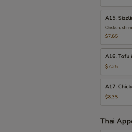
Sour
Soup
A15.
A15. Sizzl
Sizzling
Rice
Chicken, shri
Soup
$7.85
A16.
A16. Tofu 
Tofu
&
$7.35
Vegetables
Soup
A17.
A17. Chick
(for
Chicken
2)
Corn
$8.35
Soup
(2)
Thai App