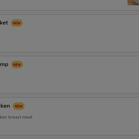
sket
rimp
icken
ken breast meat