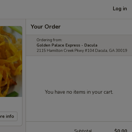
Log in
Your Order
Ordering from:
Golden Palace Express - Dacula
2115 Hamilton Creek Pkwy #104 Dacula, GA 30019
You have no items in your cart.
re info
Subtotal
$0.00