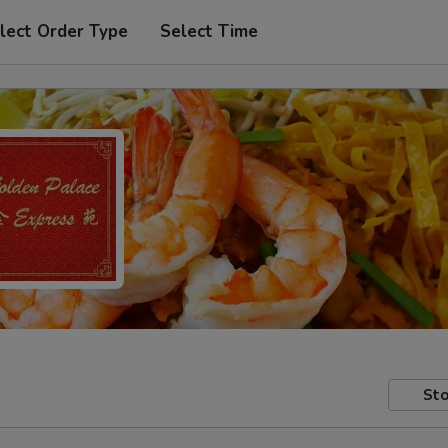
lect Order Type
Select Time
Sto