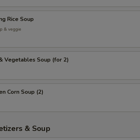
ing Rice Soup
mp & veggie
& Vegetables Soup (for 2)
en Corn Soup (2)
etizers & Soup