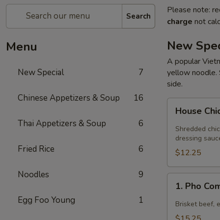
Please note: re
Search
charge
not calc
New Spec
Menu
A popular Vietn
New Special
7
yellow noodle. 
side.
Chinese Appetizers & Soup
16
House
House Chi
Chicken
Thai Appetizers & Soup
6
Salad
Shredded chic
dressing sauc
Fried Rice
6
$12.25
Noodles
9
1.
1. Pho Co
Pho
Egg Foo Young
1
Combination
Brisket beef, 
$15.25