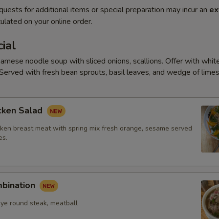
quests for additional items or special preparation may incur an
ex
ulated on your online order.
ial
amese noodle soup with sliced onions, scallions. Offer with white
Served with fresh bean sprouts, basil leaves, and wedge of limes
cken Salad
ken breast meat with spring mix fresh orange, sesame served
es.
mbination
eye round steak, meatball