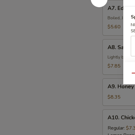
A7.
A7. Edam
Edamame
S
Boiled, Japan
N
$5.60
S
A8.
A8. Salt &
Salt
&
Lightly batter
Pepper
$7.85
Calamari
Qu
A9.
A9. Honey 
Honey
Braised
$8.35
Ribs
A10.
A10. Chick
Chicken
Wings
Regular:
$7.
(6)