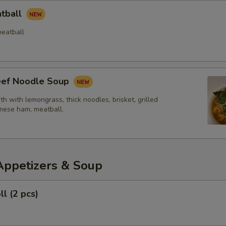
atball
eatball
Beef Noodle Soup
th with lemongrass, thick noodles, brisket, grilled
mese ham, meatball.
Appetizers & Soup
ll (2 pcs)