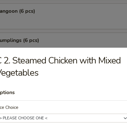
angoon (6 pcs)
umplings (6 pcs)
.35
.85
 2. Steamed Chicken with Mixed
Vegetables
Shrimp (6 pcs)
ptions
Tofu
ce Choice