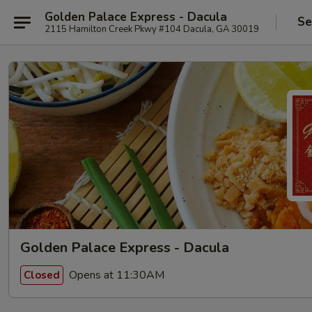
Golden Palace Express - Dacula
Se
2115 Hamilton Creek Pkwy #104 Dacula, GA 30019
Golden Palace Express - Dacula
Opens at 11:30AM
Closed