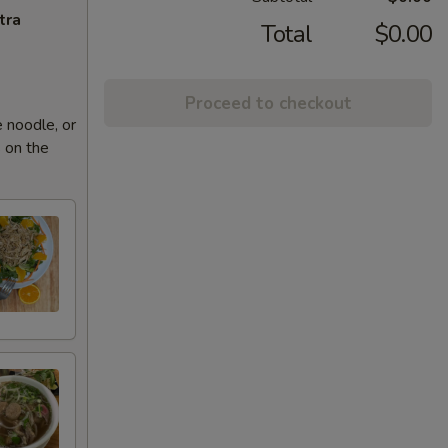
tra
Total
$0.00
Proceed to checkout
 noodle, or
 on the