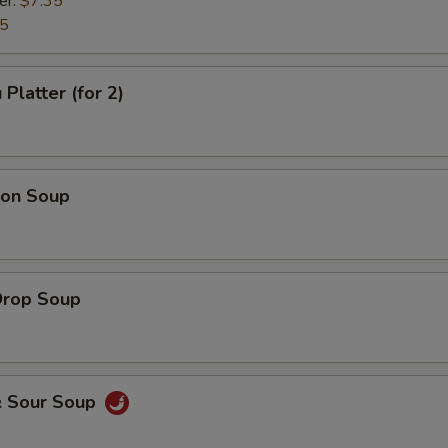
er:
$7.35
35
Platter (for 2)
on Soup
Drop Soup
& Sour Soup