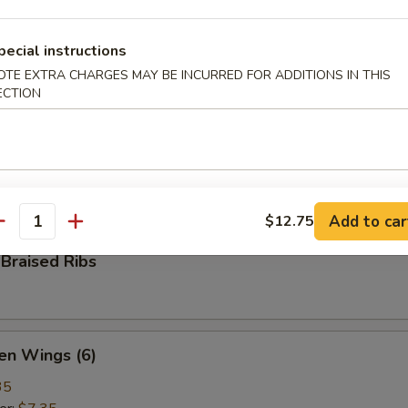
ame
pecial instructions
ese green beans
OTE EXTRA CHARGES MAY BE INCURRED FOR ADDITIONS IN THIS
ECTION
 Pepper Calamari
ed calamari, tossed with bell pepper, onion, salt & ground pepper
Add to car
$12.75
antity
Braised Ribs
en Wings (6)
35