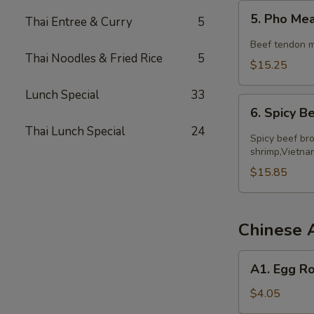
5.
5. Pho Me
Thai Entree & Curry
5
Pho
Meatball
Beef tendon m
Thai Noodles & Fried Rice
5
$15.25
Lunch Special
33
6.
6. Spicy 
Spicy
Thai Lunch Special
24
Beef
Spicy beef bro
Noodle
shrimp,Vietna
Soup
$15.85
Chinese 
A1.
A1. Egg Ro
Egg
Roll
$4.05
(2