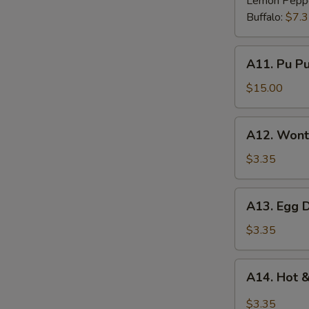
Lemon Pepp
Buffalo:
$7.
A11.
A11. Pu Pu 
Pu
Pu
$15.00
Platter
(for
A12.
A12. Wont
2)
Wonton
Soup
$3.35
A13.
A13. Egg 
Egg
Drop
$3.35
Soup
A14.
A14. Hot 
Hot
&
$3.35