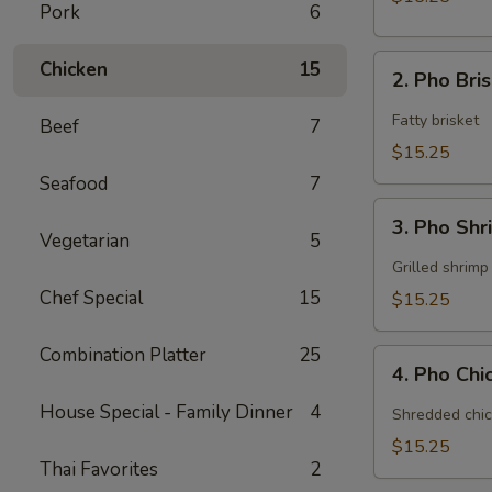
Pork
6
2.
Chicken
15
2. Pho Bri
Pho
Brisket
Fatty brisket
Beef
7
$15.25
Seafood
7
3.
3. Pho Sh
Pho
Vegetarian
5
Shrimp
Grilled shrimp
Chef Special
15
$15.25
Combination Platter
25
4.
4. Pho Ch
Pho
Chicken
House Special - Family Dinner
4
Shredded chic
$15.25
Thai Favorites
2