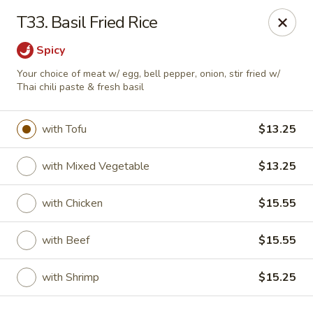
Golden Palace Express - Dacula
T33. Basil Fried Rice
2115 Hamilton Creek Pkwy #104 Dacula, GA 30019
Spicy
Select Order Type
Select Time
Your choice of meat w/ egg, bell pepper, onion, stir fried w/
Thai chili paste & fresh basil
with Tofu
$13.25
with Mixed Vegetable
$13.25
with Chicken
$15.55
with Beef
$15.55
Golden Palace Express - Dacula
Opens at 11:30AM
Closed
with Shrimp
$15.25
Store info
Call us