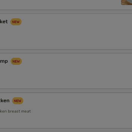
sket
rimp
icken
ken breast meat