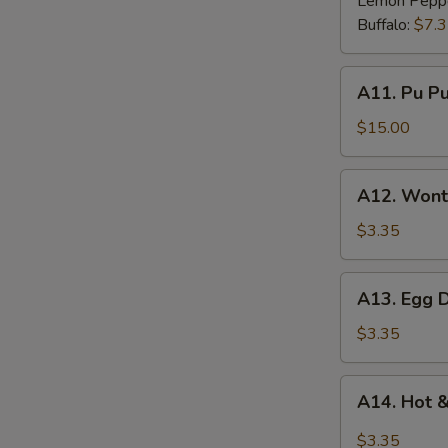
Lemon Pepp
Buffalo:
$7.
A11.
A11. Pu Pu 
Pu
Pu
$15.00
Platter
(for
A12.
A12. Wont
2)
Wonton
Soup
$3.35
A13.
A13. Egg 
Egg
Drop
$3.35
Soup
A14.
A14. Hot 
Hot
&
$3.35