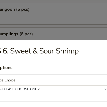
angoon (6 pcs)
umplings (6 pcs)
.35
.85
 6. Sweet & Sour Shrimp
Shrimp (6 pcs)
ptions
ce Choice
Tofu