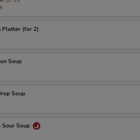
er:
$7.35
35
Platter (for 2)
on Soup
Drop Soup
& Sour Soup