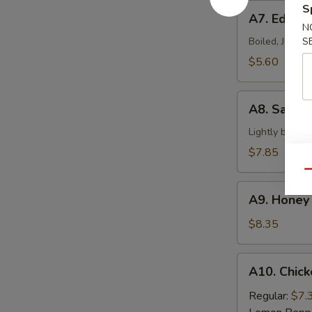
A7.
S
A7. Edam
Edamame
N
Boiled, Japan
S
$5.60
A8.
A8. Salt &
Salt
&
Lightly batter
Pepper
$7.85
Calamari
Qu
A9.
A9. Honey 
Honey
Braised
$8.35
Ribs
A10.
A10. Chick
Chicken
Wings
Regular:
$7.
(6)