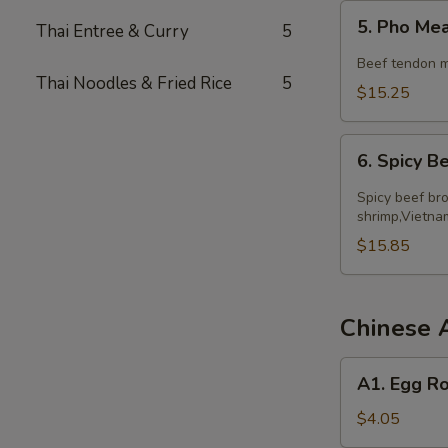
5.
5. Pho Me
Thai Entree & Curry
5
Pho
Meatball
Beef tendon m
Thai Noodles & Fried Rice
5
$15.25
6.
6. Spicy 
Spicy
Beef
Spicy beef bro
Noodle
shrimp,Vietna
Soup
$15.85
Chinese 
A1.
A1. Egg Ro
Egg
Roll
$4.05
(2