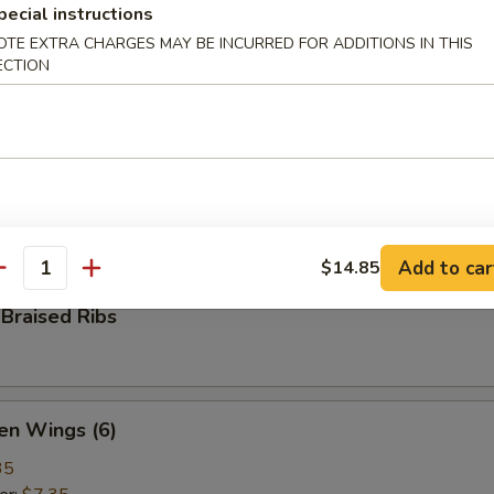
pecial instructions
ame
OTE EXTRA CHARGES MAY BE INCURRED FOR ADDITIONS IN THIS
ese green beans
ECTION
 Pepper Calamari
ed calamari, tossed with bell pepper, onion, salt & ground pepper
Add to car
$14.85
antity
Braised Ribs
en Wings (6)
35