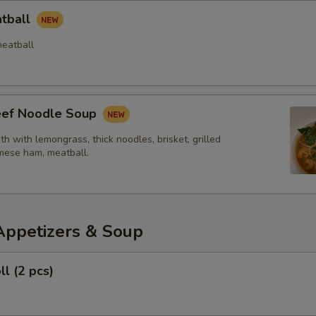
atball
eatball
Beef Noodle Soup
th with lemongrass, thick noodles, brisket, grilled
mese ham, meatball.
Appetizers & Soup
ll (2 pcs)