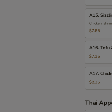
Sour
Soup
A15.
A15. Sizzl
Sizzling
Rice
Chicken, shri
Soup
$7.85
A16.
A16. Tofu 
Tofu
&
$7.35
Vegetables
Soup
A17.
A17. Chick
(for
Chicken
2)
Corn
$8.35
Soup
(2)
Thai App