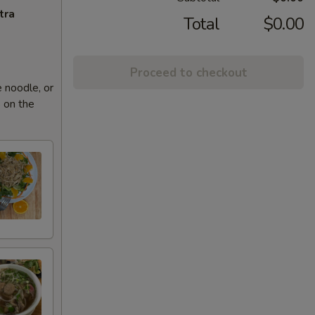
tra
Total
$0.00
Proceed to checkout
 noodle, or
 on the