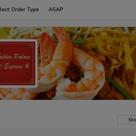
lect Order Type
ASAP
Sto