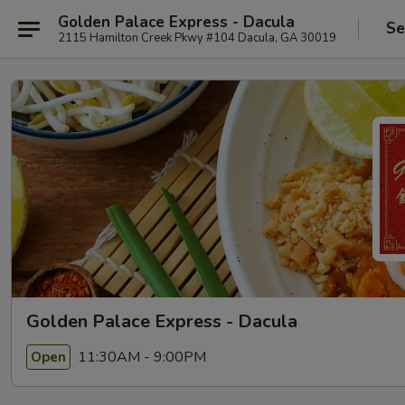
Golden Palace Express - Dacula
Se
2115 Hamilton Creek Pkwy #104 Dacula, GA 30019
Golden Palace Express - Dacula
11:30AM - 9:00PM
Open