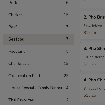
Pork
6
2.
Chicken
15
2. Pho Bri
Pho
Brisket
Fatty brisket
Beef
7
$15.25
Seafood
7
3.
3. Pho Sh
Pho
Vegetarian
5
Shrimp
Grilled shrimp
Chef Special
15
$15.25
Combination Platter
25
4.
4. Pho Ch
Pho
Chicken
House Special - Family Dinner
4
Shredded chic
$15.25
Thai Favorites
2