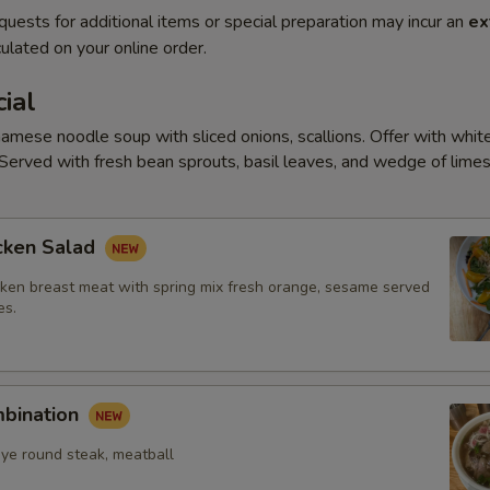
quests for additional items or special preparation may incur an
ex
ulated on your online order.
ial
amese noodle soup with sliced onions, scallions. Offer with white
Served with fresh bean sprouts, basil leaves, and wedge of limes
cken Salad
ken breast meat with spring mix fresh orange, sesame served
es.
mbination
eye round steak, meatball