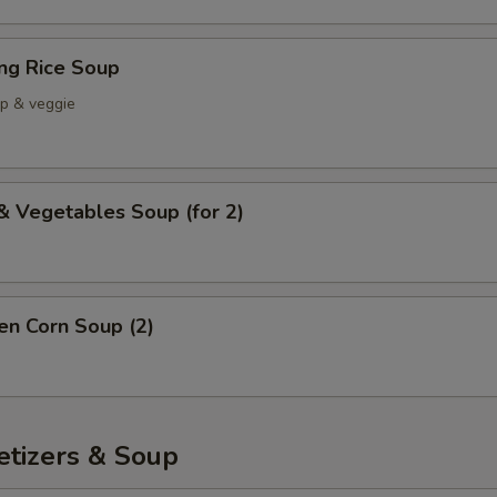
ing Rice Soup
mp & veggie
& Vegetables Soup (for 2)
en Corn Soup (2)
etizers & Soup