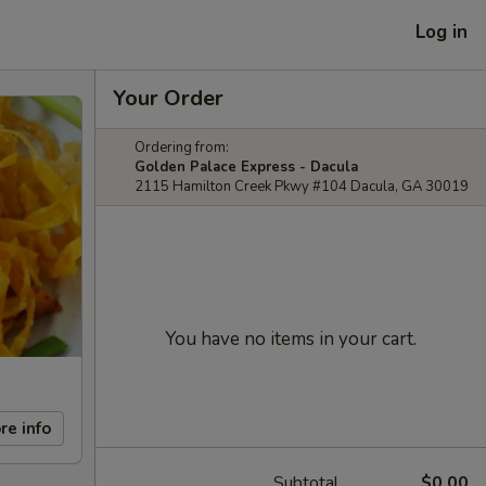
Log in
Your Order
Ordering from:
Golden Palace Express - Dacula
2115 Hamilton Creek Pkwy #104 Dacula, GA 30019
You have no items in your cart.
re info
Subtotal
$0.00