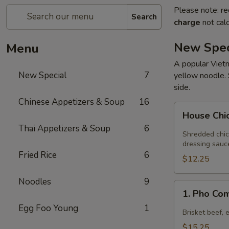
Please note: re
Search
charge
not calc
New Spec
Menu
A popular Vietn
New Special
7
yellow noodle. 
side.
Chinese Appetizers & Soup
16
House
House Chi
Chicken
Thai Appetizers & Soup
6
Salad
Shredded chic
dressing sauc
Fried Rice
6
$12.25
Noodles
9
1.
1. Pho Co
Pho
Egg Foo Young
1
Combination
Brisket beef, 
$15.25