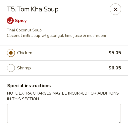
Golden Palace Express - Dacula
T5. Tom Kha Soup
2115 Hamilton Creek Pkwy #104 Dacula, GA 30019
Spicy
Select Order Type
Select Time
Thai Coconut Soup
Coconut milk soup w/ galangal, lime juice & mushroom
Chicken
$5.05
Shrimp
$6.05
Special instructions
NOTE EXTRA CHARGES MAY BE INCURRED FOR ADDITIONS
IN THIS SECTION
Golden Palace Express - Dacula
Opens at 11:30AM
Closed
Store info
Call us