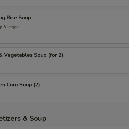
ing Rice Soup
mp & veggie
& Vegetables Soup (for 2)
en Corn Soup (2)
etizers & Soup