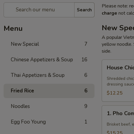
Please note: re
Search
charge
not calc
New Spec
Menu
A popular Vietn
New Special
7
yellow noodle. 
side.
Chinese Appetizers & Soup
16
House
House Chi
Chicken
Thai Appetizers & Soup
6
Salad
Shredded chic
dressing sauc
Fried Rice
6
$12.25
Noodles
9
1.
1. Pho Co
Pho
Egg Foo Young
1
Combination
Brisket beef, 
$15.25