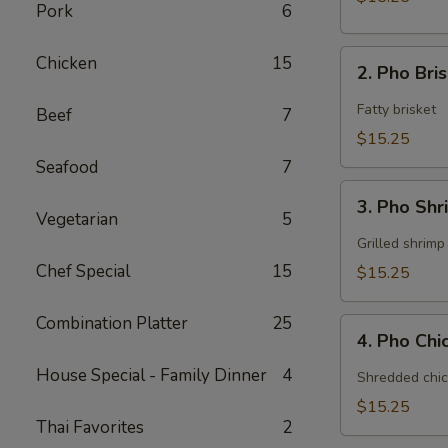
Pork
6
2.
Chicken
15
2. Pho Bri
Pho
Brisket
Fatty brisket
Beef
7
$15.25
Seafood
7
3.
3. Pho Sh
Pho
Vegetarian
5
Shrimp
Grilled shrimp
Chef Special
15
$15.25
Combination Platter
25
4.
4. Pho Ch
Pho
Chicken
House Special - Family Dinner
4
Shredded chic
$15.25
Thai Favorites
2