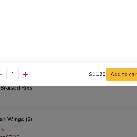
ame
ese green beans
 Pepper Calamari
ed calamari, tossed with bell pepper, onion, salt & ground pepper
Add to car
$11.20
antity
Braised Ribs
en Wings (6)
35