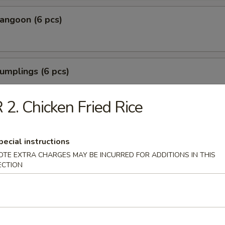
angoon (6 pcs)
umplings (6 pcs)
.35
.85
 2. Chicken Fried Rice
Shrimp (6 pcs)
pecial instructions
OTE EXTRA CHARGES MAY BE INCURRED FOR ADDITIONS IN THIS
ECTION
Tofu