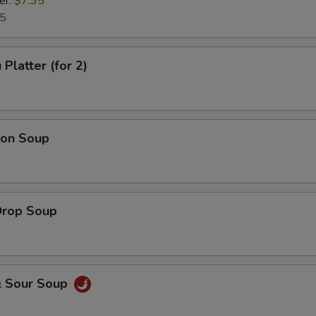
er:
$7.35
35
Platter (for 2)
on Soup
Drop Soup
& Sour Soup