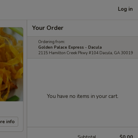
Log in
Your Order
Ordering from:
Golden Palace Express - Dacula
2115 Hamilton Creek Pkwy #104 Dacula, GA 30019
You have no items in your cart.
re info
Subtotal
$0.00