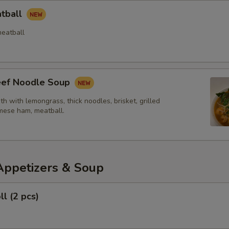
atball
eatball
Beef Noodle Soup
th with lemongrass, thick noodles, brisket, grilled
mese ham, meatball.
Appetizers & Soup
ll (2 pcs)