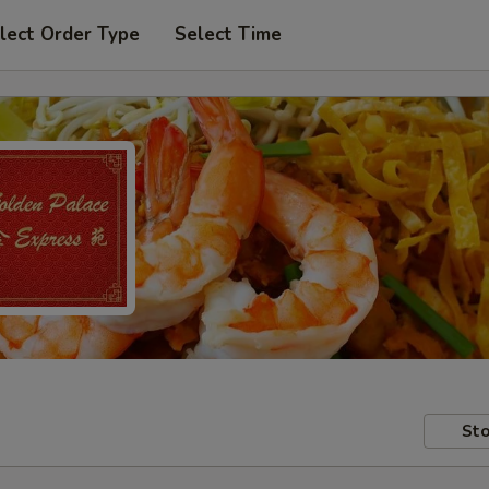
lect Order Type
Select Time
Sto