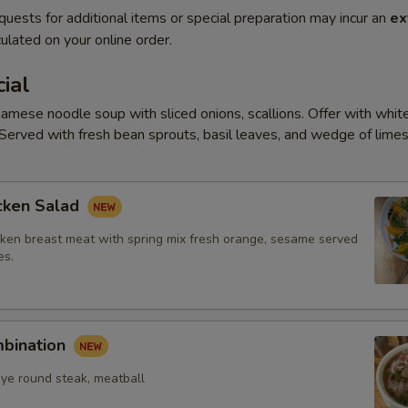
quests for additional items or special preparation may incur an
ex
ulated on your online order.
ial
amese noodle soup with sliced onions, scallions. Offer with white
Served with fresh bean sprouts, basil leaves, and wedge of limes
cken Salad
ken breast meat with spring mix fresh orange, sesame served
es.
mbination
eye round steak, meatball