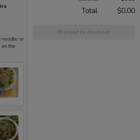
tra
Total
$0.00
Proceed to checkout
 noodle, or
 on the