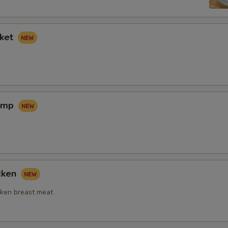
sket
rimp
icken
ken breast meat