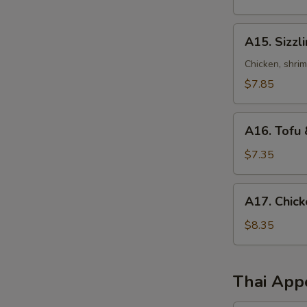
Sour
Soup
A15.
A15. Sizzl
Sizzling
Rice
Chicken, shri
Soup
$7.85
A16.
A16. Tofu 
Tofu
&
$7.35
Vegetables
Soup
A17.
A17. Chick
(for
Chicken
2)
Corn
$8.35
Soup
(2)
Thai App