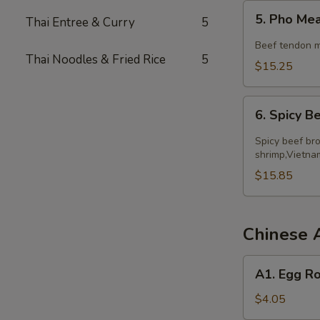
5.
5. Pho Me
Thai Entree & Curry
5
Pho
Meatball
Beef tendon m
Thai Noodles & Fried Rice
5
$15.25
6.
6. Spicy 
Spicy
Beef
Spicy beef bro
Noodle
shrimp,Vietna
Soup
$15.85
Chinese 
A1.
A1. Egg Ro
Egg
Roll
$4.05
(2