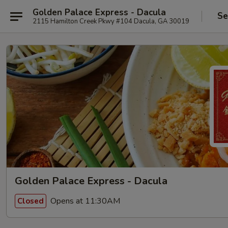
Golden Palace Express - Dacula
Se
2115 Hamilton Creek Pkwy #104 Dacula, GA 30019
Golden Palace Express - Dacula
Opens at 11:30AM
Closed