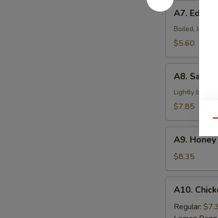
A7.
A7. Edam
Edamame
Boiled, Japan
$5.60
A8.
A8. Salt &
Salt
&
Lightly batter
Pepper
$7.85
Calamari
Qu
A9.
A9. Honey 
Honey
Braised
$8.35
Ribs
A10.
A10. Chick
Chicken
Wings
Regular:
$7.
(6)