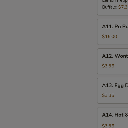
Lemon Pepp
Buffalo:
$7.
A11.
A11. Pu Pu 
Pu
Pu
$15.00
Platter
(for
A12.
A12. Wont
2)
Wonton
Soup
$3.35
A13.
A13. Egg 
Egg
Drop
$3.35
Soup
A14.
A14. Hot 
Hot
&
$3.35