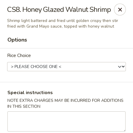
Golden Palace Express - Dacula
CS8. Honey Glazed Walnut Shrimp
2115 Hamilton Creek Pkwy #104 Dacula, GA 30019
Shrimp light battered and fried until golden crispy then stir
fried with Grand Mayo sauce, topped with honey walnut
Select Order Type
Select Time
Options
Rice Choice
Special instructions
NOTE EXTRA CHARGES MAY BE INCURRED FOR ADDITIONS
Golden Palace Express - Dacula
IN THIS SECTION
Opens at 11:30AM
Closed
Store info
Call us