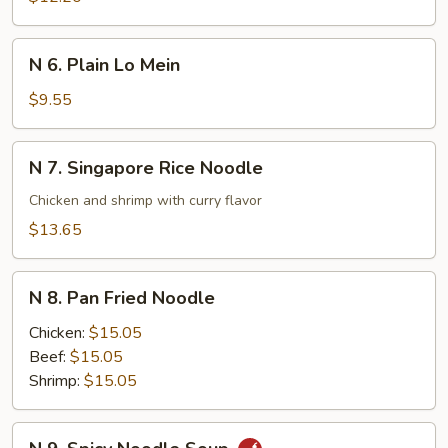
Lo
Mein
N
N 6. Plain Lo Mein
6.
Plain
$9.55
Lo
Mein
N
N 7. Singapore Rice Noodle
7.
Singapore
Chicken and shrimp with curry flavor
Rice
$13.65
Noodle
N
N 8. Pan Fried Noodle
8.
Pan
Chicken:
$15.05
Fried
Beef:
$15.05
Noodle
Shrimp:
$15.05
N