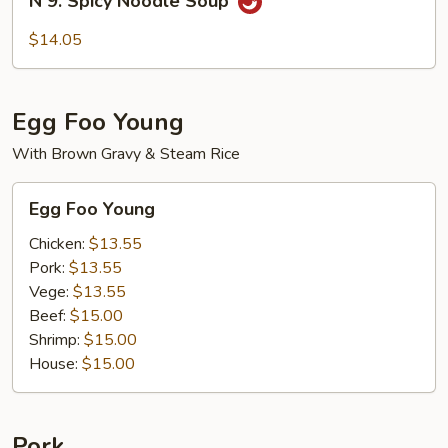
N 9. Spicy Noodle Soup
9.
Spicy
$14.05
Noodle
Soup
Egg Foo Young
With Brown Gravy & Steam Rice
Egg
Egg Foo Young
Foo
Young
Chicken:
$13.55
Pork:
$13.55
Vege:
$13.55
Beef:
$15.00
Shrimp:
$15.00
House:
$15.00
Pork