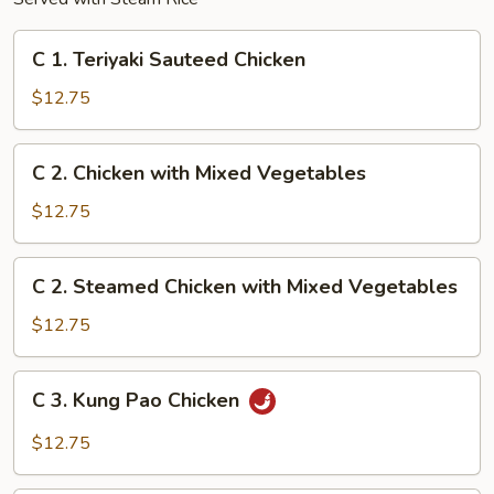
C
C 1. Teriyaki Sauteed Chicken
1.
Teriyaki
$12.75
Sauteed
Chicken
C
C 2. Chicken with Mixed Vegetables
2.
Chicken
$12.75
with
Mixed
C
C 2. Steamed Chicken with Mixed Vegetables
Vegetables
2.
Steamed
$12.75
Chicken
with
C
C 3. Kung Pao Chicken
Mixed
3.
Vegetables
Kung
$12.75
Pao
Chicken