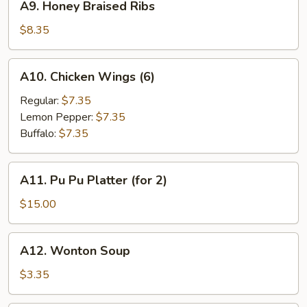
A9. Honey Braised Ribs
Honey
Braised
$8.35
Ribs
A10.
A10. Chicken Wings (6)
Chicken
Wings
Regular:
$7.35
(6)
Lemon Pepper:
$7.35
Buffalo:
$7.35
A11.
A11. Pu Pu Platter (for 2)
Pu
Pu
$15.00
Platter
(for
A12.
A12. Wonton Soup
2)
Wonton
Soup
$3.35