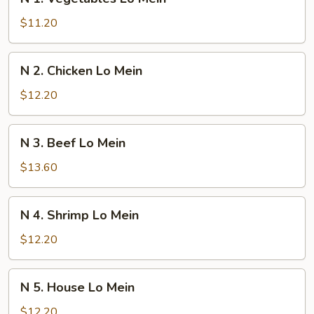
1.
Vegetables
$11.20
Lo
Mein
N
N 2. Chicken Lo Mein
2.
Chicken
$12.20
Lo
Mein
N
N 3. Beef Lo Mein
3.
Beef
$13.60
Lo
Mein
N
N 4. Shrimp Lo Mein
4.
Shrimp
$12.20
Lo
Mein
N
N 5. House Lo Mein
5.
House
$12.20