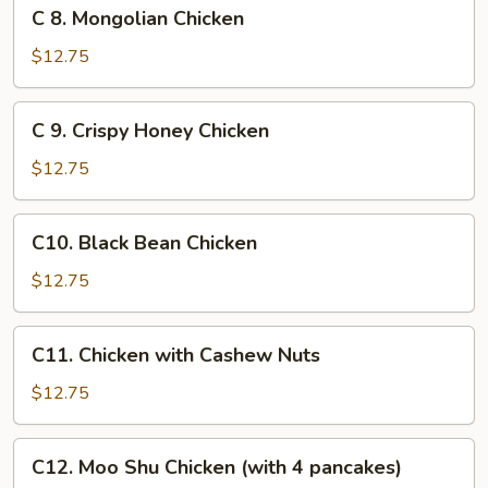
C
C 8. Mongolian Chicken
8.
Mongolian
$12.75
Chicken
C
C 9. Crispy Honey Chicken
9.
Crispy
$12.75
Honey
Chicken
C10.
C10. Black Bean Chicken
Black
Bean
$12.75
Chicken
C11.
C11. Chicken with Cashew Nuts
Chicken
with
$12.75
Cashew
Nuts
C12.
C12. Moo Shu Chicken (with 4 pancakes)
Moo