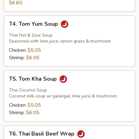
Stick
$6.60
T4.
T4. Tom Yum Soup
Tom
Yum
Thai Hot & Sour Soup
Soup
Seasoned with lime juice, lemon grass & mushroom
Chicken:
$5.05
Shrimp:
$6.05
T5.
T5. Tom Kha Soup
Tom
Kha
Thai Coconut Soup
Soup
Coconut milk soup w/ galangal, lime juice & mushroom
Chicken:
$5.05
Shrimp:
$6.05
T6.
T6. Thai Basil Beef Wrap
Thai