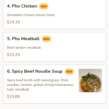
4.
4. Pho Chicken
Pho
Chicken
Shredded chicken breast meat
$15.25
5.
5. Pho Meatball
Pho
Meatball
Beef tendon meatball
$15.25
6.
6. Spicy Beef Noodle Soup
Spicy
Beef
Spicy beef broth with lemongrass, thick
Noodle
noodles, brisket, grilled shrimp,Vietnamese
ham, meatball.
Soup
$15.85