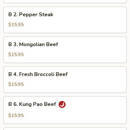
with
Mixed
B
B 2. Pepper Steak
Vegetables
2.
Pepper
$15.95
Steak
B
B 3. Mongolian Beef
3.
Mongolian
$15.95
Beef
B
B 4. Fresh Broccoli Beef
4.
Fresh
$15.95
Broccoli
Beef
B
B 6. Kung Pao Beef
6.
Kung
$15.95
Pao
Beef