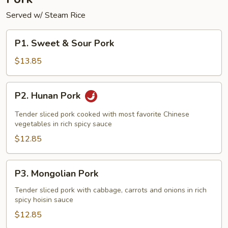
Served w/ Steam Rice
P1.
P1. Sweet & Sour Pork
Sweet
&
$13.85
Sour
Pork
P2.
P2. Hunan Pork
Hunan
Pork
Tender sliced pork cooked with most favorite Chinese
vegetables in rich spicy sauce
$12.85
P3.
P3. Mongolian Pork
Mongolian
Pork
Tender sliced pork with cabbage, carrots and onions in rich
spicy hoisin sauce
$12.85