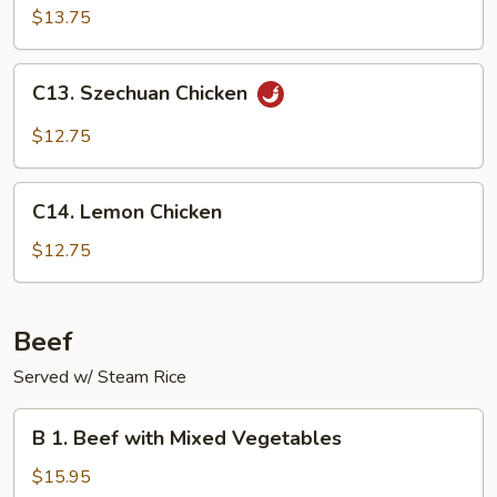
Shu
$13.75
Chicken
(with
C13.
C13. Szechuan Chicken
4
Szechuan
pancakes)
Chicken
$12.75
C14.
C14. Lemon Chicken
Lemon
Chicken
$12.75
Beef
Served w/ Steam Rice
B
B 1. Beef with Mixed Vegetables
1.
Beef
$15.95