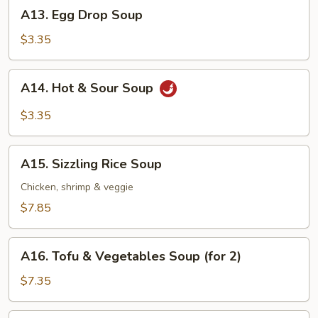
A13.
A13. Egg Drop Soup
Egg
Drop
$3.35
Soup
A14.
A14. Hot & Sour Soup
Hot
&
$3.35
Sour
Soup
A15.
A15. Sizzling Rice Soup
Sizzling
Rice
Chicken, shrimp & veggie
Soup
$7.85
A16.
A16. Tofu & Vegetables Soup (for 2)
Tofu
&
$7.35
Vegetables
Soup