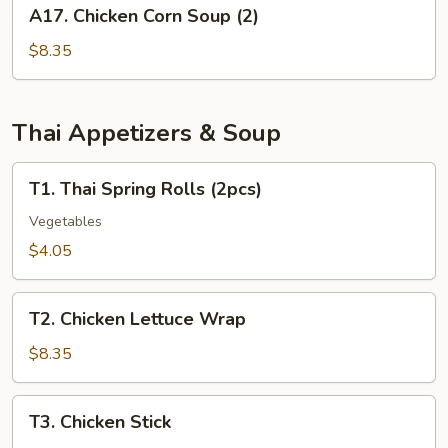
A17.
A17. Chicken Corn Soup (2)
(for
Chicken
2)
Corn
$8.35
Soup
(2)
Thai Appetizers & Soup
T1.
T1. Thai Spring Rolls (2pcs)
Thai
Spring
Vegetables
Rolls
$4.05
(2pcs)
T2.
T2. Chicken Lettuce Wrap
Chicken
Lettuce
$8.35
Wrap
T3.
T3. Chicken Stick
Chicken