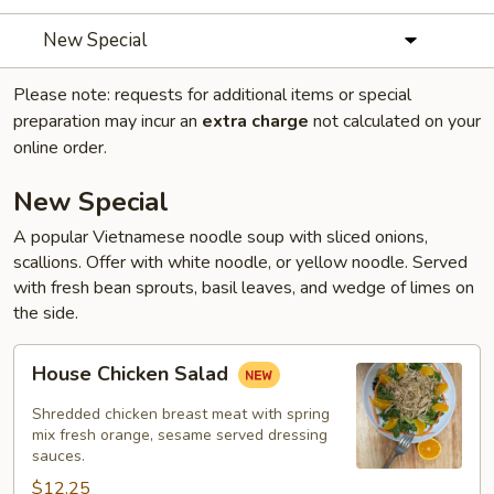
New Special
Please note: requests for additional items or special
preparation may incur an
extra charge
not calculated on your
online order.
New Special
A popular Vietnamese noodle soup with sliced onions,
scallions. Offer with white noodle, or yellow noodle. Served
with fresh bean sprouts, basil leaves, and wedge of limes on
the side.
House
House Chicken Salad
Chicken
Salad
Shredded chicken breast meat with spring
mix fresh orange, sesame served dressing
sauces.
$12.25