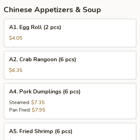
Chinese Appetizers & Soup
A1.
A1. Egg Roll (2 pcs)
Egg
Roll
$4.05
(2
pcs)
A2.
A2. Crab Rangoon (6 pcs)
Crab
Rangoon
$6.35
(6
pcs)
A4.
A4. Pork Dumplings (6 pcs)
Pork
Dumplings
Steamed:
$7.35
(6
Pan Fried:
$7.95
pcs)
A5.
A5. Fried Shrimp (6 pcs)
Fried