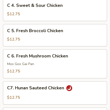
C
C 4. Sweet & Sour Chicken
4.
Sweet
$12.75
&
Sour
C
C 5. Fresh Broccoli Chicken
Chicken
5.
Fresh
$12.75
Broccoli
Chicken
C
C 6. Fresh Mushroom Chicken
6.
Fresh
Moo Goo Gai Pan
Mushroom
$12.75
Chicken
C7.
C7. Hunan Sauteed Chicken
Hunan
Sauteed
$12.75
Chicken