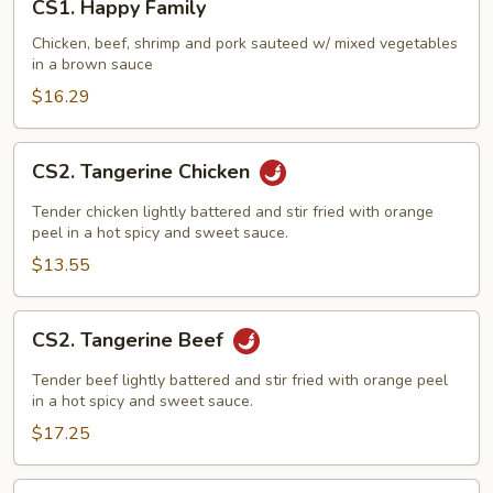
CS1. Happy Family
Happy
Family
Chicken, beef, shrimp and pork sauteed w/ mixed vegetables
in a brown sauce
$16.29
CS2.
CS2. Tangerine Chicken
Tangerine
Chicken
Tender chicken lightly battered and stir fried with orange
peel in a hot spicy and sweet sauce.
$13.55
CS2.
CS2. Tangerine Beef
Tangerine
Beef
Tender beef lightly battered and stir fried with orange peel
in a hot spicy and sweet sauce.
$17.25
CS3.