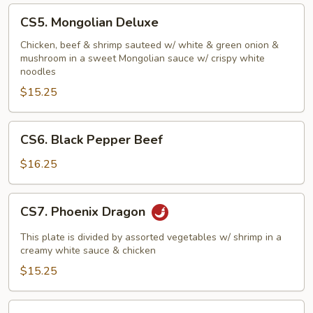
CS5.
CS5. Mongolian Deluxe
Mongolian
Deluxe
Chicken, beef & shrimp sauteed w/ white & green onion &
mushroom in a sweet Mongolian sauce w/ crispy white
noodles
$15.25
CS6.
CS6. Black Pepper Beef
Black
Pepper
$16.25
Beef
CS7.
CS7. Phoenix Dragon
Phoenix
Dragon
This plate is divided by assorted vegetables w/ shrimp in a
creamy white sauce & chicken
$15.25
CS8.