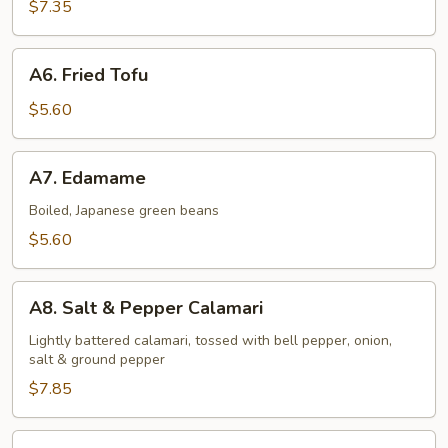
Shrimp
$7.35
(6
pcs)
A6.
A6. Fried Tofu
Fried
Tofu
$5.60
A7.
A7. Edamame
Edamame
Boiled, Japanese green beans
$5.60
A8.
A8. Salt & Pepper Calamari
Salt
&
Lightly battered calamari, tossed with bell pepper, onion,
salt & ground pepper
Pepper
Calamari
$7.85
A9.