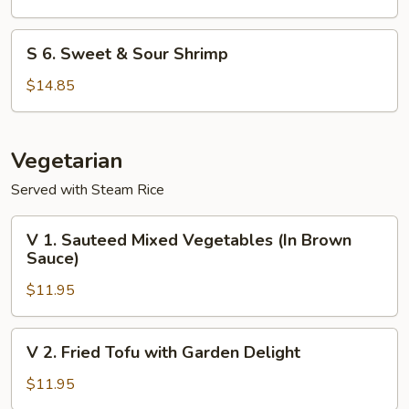
Shrimp
S
S 6. Sweet & Sour Shrimp
6.
Sweet
$14.85
&
Sour
Shrimp
Vegetarian
Served with Steam Rice
V
V 1. Sauteed Mixed Vegetables (In Brown
1.
Sauce)
Sauteed
$11.95
Mixed
Vegetables
(In
V
V 2. Fried Tofu with Garden Delight
Brown
2.
Sauce)
Fried
$11.95
Tofu