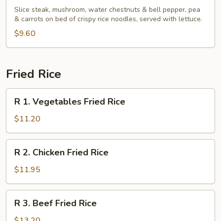
Basil
Slice steak, mushroom, water chestnuts & bell pepper, pea
Beef
& carrots on bed of crispy rice noodles, served with lettuce.
Wrap
$9.60
Fried Rice
R
R 1. Vegetables Fried Rice
1.
Vegetables
$11.20
Fried
Rice
R
R 2. Chicken Fried Rice
2.
Chicken
$11.95
Fried
Rice
R
R 3. Beef Fried Rice
3.
Beef
$13.20