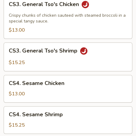
CS3. General Tso's Chicken
General
Tso's
Crispy chunks of chicken sauteed with steamed broccoli in a
Chicken
special tangy sauce.
$13.00
CS3.
CS3. General Tso's Shrimp
General
Tso's
$15.25
Shrimp
CS4.
CS4. Sesame Chicken
Sesame
Chicken
$13.00
CS4.
CS4. Sesame Shrimp
Sesame
Shrimp
$15.25