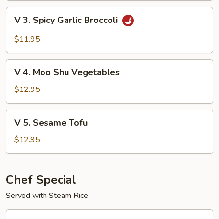
with
V
V 3. Spicy Garlic Broccoli
Garden
3.
Delight
Spicy
$11.95
Garlic
Broccoli
V
V 4. Moo Shu Vegetables
4.
Moo
$12.95
Shu
Vegetables
V
V 5. Sesame Tofu
5.
Sesame
$12.95
Tofu
Chef Special
Served with Steam Rice
CS1.