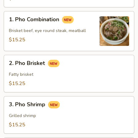
1.
1. Pho Combination
Pho
Combination
Brisket beef, eye round steak, meatball
$15.25
2.
2. Pho Brisket
Pho
Brisket
Fatty brisket
$15.25
3.
3. Pho Shrimp
Pho
Shrimp
Grilled shrimp
$15.25