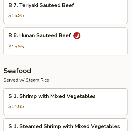
B
B 7. Teriyaki Sauteed Beef
7.
Teriyaki
$15.95
Sauteed
Beef
B
B 8. Hunan Sauteed Beef
8.
Hunan
$15.95
Sauteed
Beef
Seafood
Served w/ Steam Rice
S
S 1. Shrimp with Mixed Vegetables
1.
Shrimp
$14.85
with
Mixed
S
S 1. Steamed Shrimp with Mixed Vegetables
Vegetables
1.