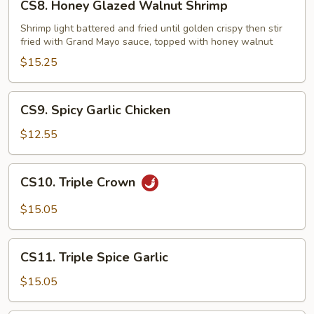
CS8. Honey Glazed Walnut Shrimp
Honey
Glazed
Shrimp light battered and fried until golden crispy then stir
fried with Grand Mayo sauce, topped with honey walnut
Walnut
Shrimp
$15.25
CS9.
CS9. Spicy Garlic Chicken
Spicy
Garlic
$12.55
Chicken
CS10.
CS10. Triple Crown
Triple
Crown
$15.05
CS11.
CS11. Triple Spice Garlic
Triple
Spice
$15.05
Garlic