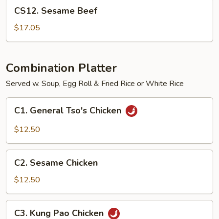
CS12.
CS12. Sesame Beef
Sesame
Beef
$17.05
Combination Platter
Served w. Soup, Egg Roll & Fried Rice or White Rice
C1.
C1. General Tso's Chicken
General
Tso's
$12.50
Chicken
C2.
C2. Sesame Chicken
Sesame
Chicken
$12.50
C3.
C3. Kung Pao Chicken
Kung