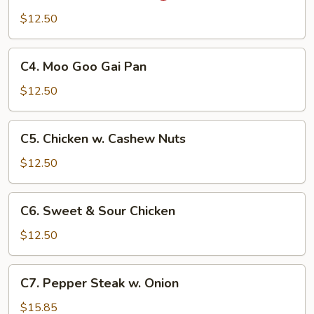
Pao
$12.50
Chicken
C4.
C4. Moo Goo Gai Pan
Moo
Goo
$12.50
Gai
Pan
C5.
C5. Chicken w. Cashew Nuts
Chicken
w.
$12.50
Cashew
Nuts
C6.
C6. Sweet & Sour Chicken
Sweet
&
$12.50
Sour
Chicken
C7.
C7. Pepper Steak w. Onion
Pepper
Steak
$15.85