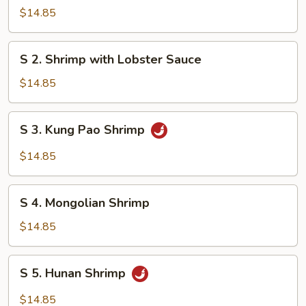
Steamed
$14.85
Shrimp
with
S
S 2. Shrimp with Lobster Sauce
Mixed
2.
Vegetables
Shrimp
$14.85
with
Lobster
S
S 3. Kung Pao Shrimp
Sauce
3.
Kung
$14.85
Pao
Shrimp
S
S 4. Mongolian Shrimp
4.
Mongolian
$14.85
Shrimp
S
S 5. Hunan Shrimp
5.
Hunan
$14.85