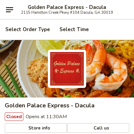
Golden Palace Express - Dacula
2115 Hamilton Creek Pkwy #104 Dacula, GA 30019
Select Order Type
Select Time
Golden Palace Express - Dacula
Opens at 11:30AM
Closed
Store info
Call us