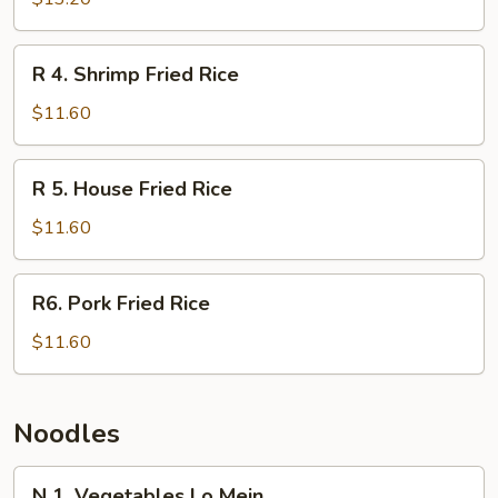
Fried
Rice
R
R 4. Shrimp Fried Rice
4.
Shrimp
$11.60
Fried
Rice
R
R 5. House Fried Rice
5.
House
$11.60
Fried
Rice
R6.
R6. Pork Fried Rice
Pork
Fried
$11.60
Rice
Noodles
N
N 1. Vegetables Lo Mein