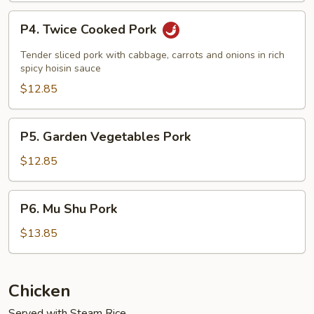
P4.
P4. Twice Cooked Pork
Twice
Cooked
Tender sliced pork with cabbage, carrots and onions in rich
Pork
spicy hoisin sauce
$12.85
P5.
P5. Garden Vegetables Pork
Garden
Vegetables
$12.85
Pork
P6.
P6. Mu Shu Pork
Mu
Shu
$13.85
Pork
Chicken
Served with Steam Rice