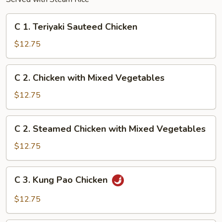
C
C 1. Teriyaki Sauteed Chicken
1.
Teriyaki
$12.75
Sauteed
Chicken
C
C 2. Chicken with Mixed Vegetables
2.
Chicken
$12.75
with
Mixed
C
C 2. Steamed Chicken with Mixed Vegetables
Vegetables
2.
Steamed
$12.75
Chicken
with
C
C 3. Kung Pao Chicken
Mixed
3.
Vegetables
Kung
$12.75
Pao
Chicken