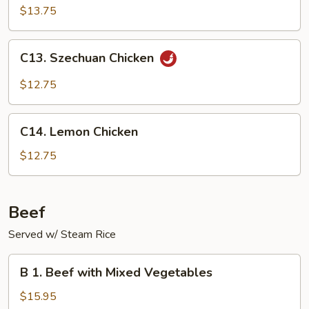
Shu
$13.75
Chicken
(with
C13.
C13. Szechuan Chicken
4
Szechuan
pancakes)
Chicken
$12.75
C14.
C14. Lemon Chicken
Lemon
Chicken
$12.75
Beef
Served w/ Steam Rice
B
B 1. Beef with Mixed Vegetables
1.
Beef
$15.95