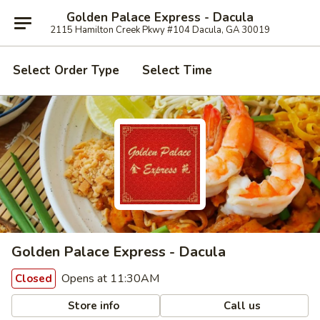
Golden Palace Express - Dacula
2115 Hamilton Creek Pkwy #104 Dacula, GA 30019
Select Order Type
Select Time
Golden Palace Express - Dacula
Opens at 11:30AM
Closed
Store info
Call us