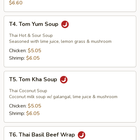
Stick
$6.60
T4.
T4. Tom Yum Soup
Tom
Yum
Thai Hot & Sour Soup
Soup
Seasoned with lime juice, lemon grass & mushroom
Chicken:
$5.05
Shrimp:
$6.05
T5.
T5. Tom Kha Soup
Tom
Kha
Thai Coconut Soup
Soup
Coconut milk soup w/ galangal, lime juice & mushroom
Chicken:
$5.05
Shrimp:
$6.05
T6.
T6. Thai Basil Beef Wrap
Thai