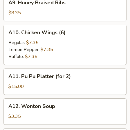
A9. Honey Braised Ribs
Honey
Braised
$8.35
Ribs
A10.
A10. Chicken Wings (6)
Chicken
Wings
Regular:
$7.35
(6)
Lemon Pepper:
$7.35
Buffalo:
$7.35
A11.
A11. Pu Pu Platter (for 2)
Pu
Pu
$15.00
Platter
(for
A12.
A12. Wonton Soup
2)
Wonton
Soup
$3.35