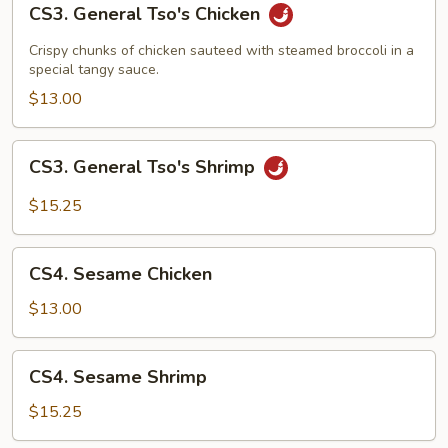
CS3. General Tso's Chicken
General
Tso's
Crispy chunks of chicken sauteed with steamed broccoli in a
Chicken
special tangy sauce.
$13.00
CS3.
CS3. General Tso's Shrimp
General
Tso's
$15.25
Shrimp
CS4.
CS4. Sesame Chicken
Sesame
Chicken
$13.00
CS4.
CS4. Sesame Shrimp
Sesame
Shrimp
$15.25