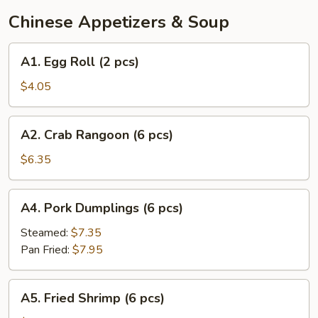
Chinese Appetizers & Soup
A1.
A1. Egg Roll (2 pcs)
Egg
Roll
$4.05
(2
pcs)
A2.
A2. Crab Rangoon (6 pcs)
Crab
Rangoon
$6.35
(6
pcs)
A4.
A4. Pork Dumplings (6 pcs)
Pork
Dumplings
Steamed:
$7.35
(6
Pan Fried:
$7.95
pcs)
A5.
A5. Fried Shrimp (6 pcs)
Fried