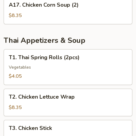
A17.
A17. Chicken Corn Soup (2)
(for
Chicken
2)
Corn
$8.35
Soup
(2)
Thai Appetizers & Soup
T1.
T1. Thai Spring Rolls (2pcs)
Thai
Spring
Vegetables
Rolls
$4.05
(2pcs)
T2.
T2. Chicken Lettuce Wrap
Chicken
Lettuce
$8.35
Wrap
T3.
T3. Chicken Stick
Chicken