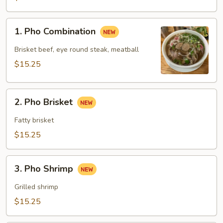
1.
1. Pho Combination
Pho
Combination
Brisket beef, eye round steak, meatball
$15.25
2.
2. Pho Brisket
Pho
Brisket
Fatty brisket
$15.25
3.
3. Pho Shrimp
Pho
Shrimp
Grilled shrimp
$15.25