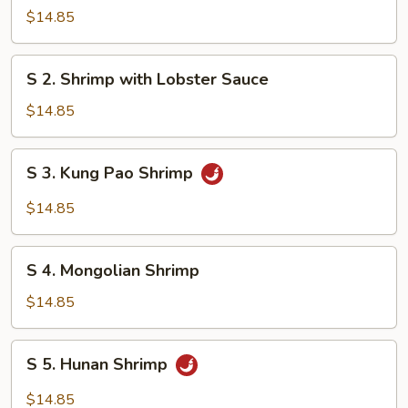
Steamed
$14.85
Shrimp
with
S
S 2. Shrimp with Lobster Sauce
Mixed
2.
Vegetables
Shrimp
$14.85
with
Lobster
S
S 3. Kung Pao Shrimp
Sauce
3.
Kung
$14.85
Pao
Shrimp
S
S 4. Mongolian Shrimp
4.
Mongolian
$14.85
Shrimp
S
S 5. Hunan Shrimp
5.
Hunan
$14.85