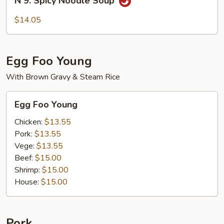
N 9. Spicy Noodle Soup
9.
Spicy
$14.05
Noodle
Soup
Egg Foo Young
With Brown Gravy & Steam Rice
Egg
Egg Foo Young
Foo
Young
Chicken:
$13.55
Pork:
$13.55
Vege:
$13.55
Beef:
$15.00
Shrimp:
$15.00
House:
$15.00
Pork