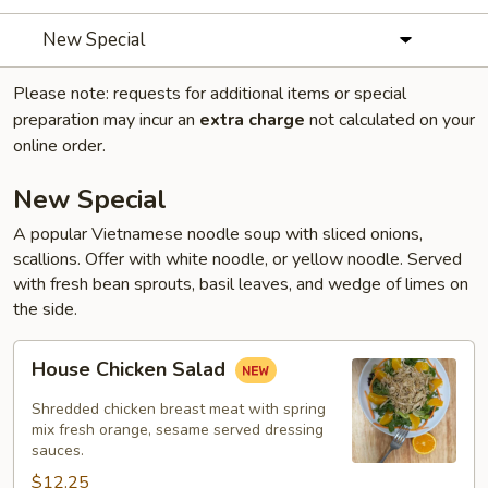
New Special
Please note: requests for additional items or special
preparation may incur an
extra charge
not calculated on your
online order.
New Special
A popular Vietnamese noodle soup with sliced onions,
scallions. Offer with white noodle, or yellow noodle. Served
with fresh bean sprouts, basil leaves, and wedge of limes on
the side.
House
House Chicken Salad
Chicken
Salad
Shredded chicken breast meat with spring
mix fresh orange, sesame served dressing
sauces.
$12.25