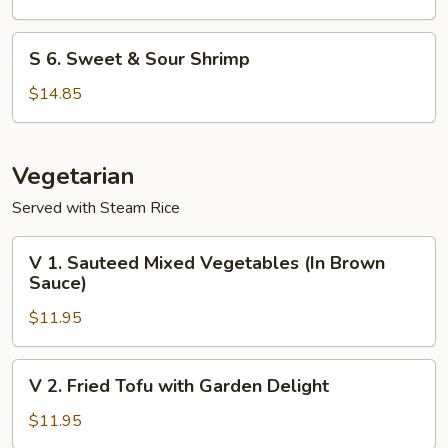
Shrimp
S
S 6. Sweet & Sour Shrimp
6.
Sweet
$14.85
&
Sour
Shrimp
Vegetarian
Served with Steam Rice
V
V 1. Sauteed Mixed Vegetables (In Brown
1.
Sauce)
Sauteed
$11.95
Mixed
Vegetables
(In
V
V 2. Fried Tofu with Garden Delight
Brown
2.
Sauce)
Fried
$11.95
Tofu