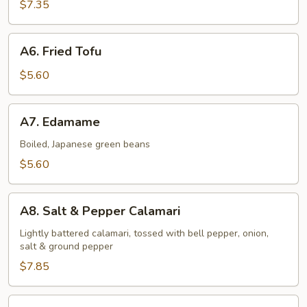
Shrimp
$7.35
(6
pcs)
A6.
A6. Fried Tofu
Fried
Tofu
$5.60
A7.
A7. Edamame
Edamame
Boiled, Japanese green beans
$5.60
A8.
A8. Salt & Pepper Calamari
Salt
&
Lightly battered calamari, tossed with bell pepper, onion,
salt & ground pepper
Pepper
Calamari
$7.85
A9.