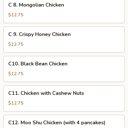
C
C 8. Mongolian Chicken
8.
Mongolian
$12.75
Chicken
C
C 9. Crispy Honey Chicken
9.
Crispy
$12.75
Honey
Chicken
C10.
C10. Black Bean Chicken
Black
Bean
$12.75
Chicken
C11.
C11. Chicken with Cashew Nuts
Chicken
with
$12.75
Cashew
Nuts
C12.
C12. Moo Shu Chicken (with 4 pancakes)
Moo