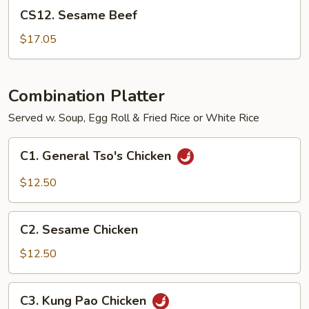
CS12.
CS12. Sesame Beef
Sesame
Beef
$17.05
Combination Platter
Served w. Soup, Egg Roll & Fried Rice or White Rice
C1.
C1. General Tso's Chicken
General
Tso's
$12.50
Chicken
C2.
C2. Sesame Chicken
Sesame
Chicken
$12.50
C3.
C3. Kung Pao Chicken
Kung