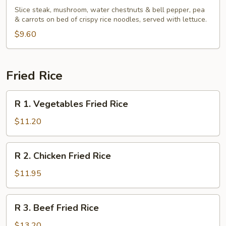
Basil
Slice steak, mushroom, water chestnuts & bell pepper, pea
Beef
& carrots on bed of crispy rice noodles, served with lettuce.
Wrap
$9.60
Fried Rice
R
R 1. Vegetables Fried Rice
1.
Vegetables
$11.20
Fried
Rice
R
R 2. Chicken Fried Rice
2.
Chicken
$11.95
Fried
Rice
R
R 3. Beef Fried Rice
3.
Beef
$13.20