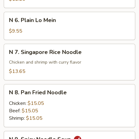
Lo
Mein
N
N 6. Plain Lo Mein
6.
Plain
$9.55
Lo
Mein
N
N 7. Singapore Rice Noodle
7.
Singapore
Chicken and shrimp with curry flavor
Rice
$13.65
Noodle
N
N 8. Pan Fried Noodle
8.
Pan
Chicken:
$15.05
Fried
Beef:
$15.05
Noodle
Shrimp:
$15.05
N