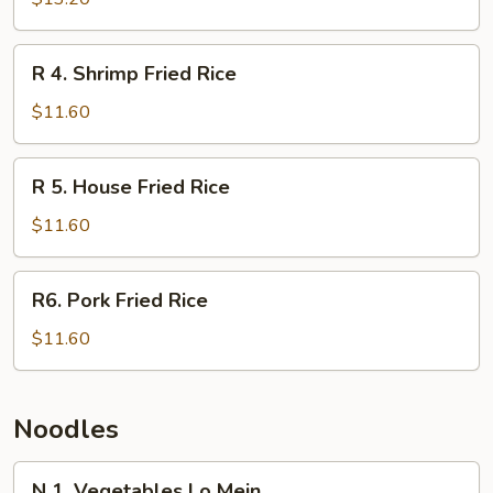
Fried
Rice
R
R 4. Shrimp Fried Rice
4.
Shrimp
$11.60
Fried
Rice
R
R 5. House Fried Rice
5.
House
$11.60
Fried
Rice
R6.
R6. Pork Fried Rice
Pork
Fried
$11.60
Rice
Noodles
N
N 1. Vegetables Lo Mein