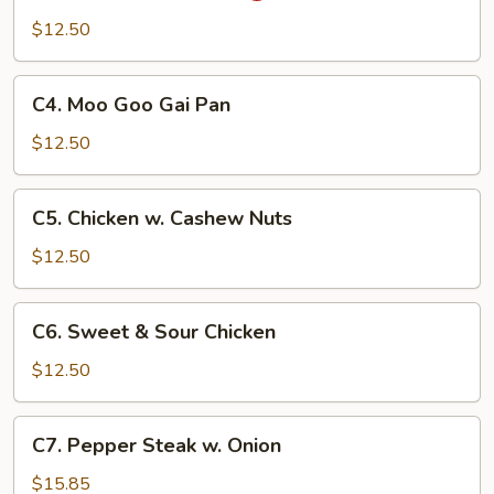
Pao
$12.50
Chicken
C4.
C4. Moo Goo Gai Pan
Moo
Goo
$12.50
Gai
Pan
C5.
C5. Chicken w. Cashew Nuts
Chicken
w.
$12.50
Cashew
Nuts
C6.
C6. Sweet & Sour Chicken
Sweet
&
$12.50
Sour
Chicken
C7.
C7. Pepper Steak w. Onion
Pepper
Steak
$15.85