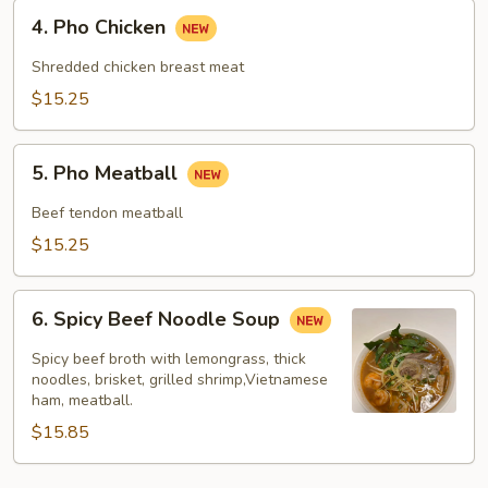
4.
4. Pho Chicken
Pho
Chicken
Shredded chicken breast meat
$15.25
5.
5. Pho Meatball
Pho
Meatball
Beef tendon meatball
$15.25
6.
6. Spicy Beef Noodle Soup
Spicy
Beef
Spicy beef broth with lemongrass, thick
Noodle
noodles, brisket, grilled shrimp,Vietnamese
ham, meatball.
Soup
$15.85