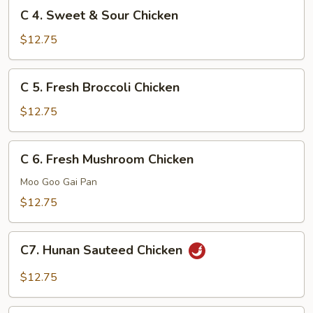
C
C 4. Sweet & Sour Chicken
4.
Sweet
$12.75
&
Sour
C
C 5. Fresh Broccoli Chicken
Chicken
5.
Fresh
$12.75
Broccoli
Chicken
C
C 6. Fresh Mushroom Chicken
6.
Fresh
Moo Goo Gai Pan
Mushroom
$12.75
Chicken
C7.
C7. Hunan Sauteed Chicken
Hunan
Sauteed
$12.75
Chicken