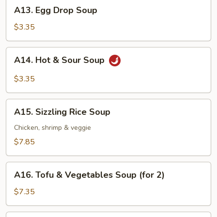
A13.
A13. Egg Drop Soup
Egg
Drop
$3.35
Soup
A14.
A14. Hot & Sour Soup
Hot
&
$3.35
Sour
Soup
A15.
A15. Sizzling Rice Soup
Sizzling
Rice
Chicken, shrimp & veggie
Soup
$7.85
A16.
A16. Tofu & Vegetables Soup (for 2)
Tofu
&
$7.35
Vegetables
Soup