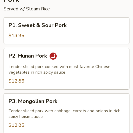
Served w/ Steam Rice
P1.
P1. Sweet & Sour Pork
Sweet
&
$13.85
Sour
Pork
P2.
P2. Hunan Pork
Hunan
Pork
Tender sliced pork cooked with most favorite Chinese
vegetables in rich spicy sauce
$12.85
P3.
P3. Mongolian Pork
Mongolian
Pork
Tender sliced pork with cabbage, carrots and onions in rich
spicy hoisin sauce
$12.85