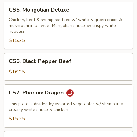
CS5.
CS5. Mongolian Deluxe
Mongolian
Deluxe
Chicken, beef & shrimp sauteed w/ white & green onion &
mushroom in a sweet Mongolian sauce w/ crispy white
noodles
$15.25
CS6.
CS6. Black Pepper Beef
Black
Pepper
$16.25
Beef
CS7.
CS7. Phoenix Dragon
Phoenix
Dragon
This plate is divided by assorted vegetables w/ shrimp in a
creamy white sauce & chicken
$15.25
CS8.