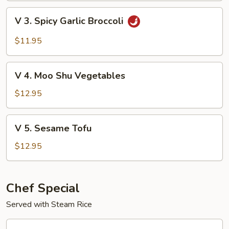
with
V
V 3. Spicy Garlic Broccoli
Garden
3.
Delight
Spicy
$11.95
Garlic
Broccoli
V
V 4. Moo Shu Vegetables
4.
Moo
$12.95
Shu
Vegetables
V
V 5. Sesame Tofu
5.
Sesame
$12.95
Tofu
Chef Special
Served with Steam Rice
CS1.