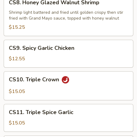
CS8. Honey Glazed Walnut Shrimp
Honey
Glazed
Shrimp light battered and fried until golden crispy then stir
fried with Grand Mayo sauce, topped with honey walnut
Walnut
Shrimp
$15.25
CS9.
CS9. Spicy Garlic Chicken
Spicy
Garlic
$12.55
Chicken
CS10.
CS10. Triple Crown
Triple
Crown
$15.05
CS11.
CS11. Triple Spice Garlic
Triple
Spice
$15.05
Garlic