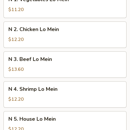
1.
Vegetables
$11.20
Lo
Mein
N
N 2. Chicken Lo Mein
2.
Chicken
$12.20
Lo
Mein
N
N 3. Beef Lo Mein
3.
Beef
$13.60
Lo
Mein
N
N 4. Shrimp Lo Mein
4.
Shrimp
$12.20
Lo
Mein
N
N 5. House Lo Mein
5.
House
$12.20