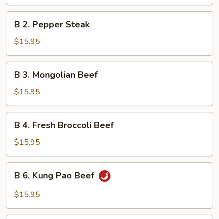
with
Mixed
B
B 2. Pepper Steak
Vegetables
2.
Pepper
$15.95
Steak
B
B 3. Mongolian Beef
3.
Mongolian
$15.95
Beef
B
B 4. Fresh Broccoli Beef
4.
Fresh
$15.95
Broccoli
Beef
B
B 6. Kung Pao Beef
6.
Kung
$15.95
Pao
Beef