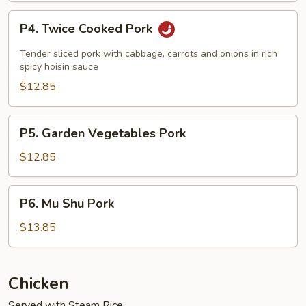
P4.
P4. Twice Cooked Pork
Twice
Cooked
Tender sliced pork with cabbage, carrots and onions in rich
Pork
spicy hoisin sauce
$12.85
P5.
P5. Garden Vegetables Pork
Garden
Vegetables
$12.85
Pork
P6.
P6. Mu Shu Pork
Mu
Shu
$13.85
Pork
Chicken
Served with Steam Rice