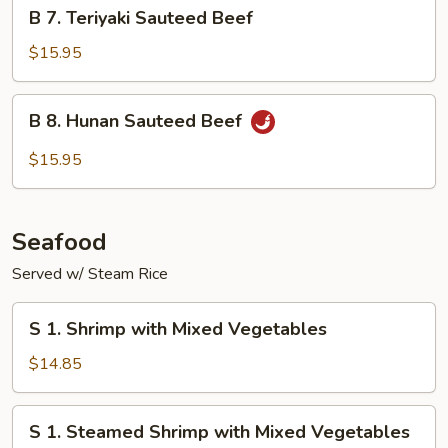
B
B 7. Teriyaki Sauteed Beef
7.
Teriyaki
$15.95
Sauteed
Beef
B
B 8. Hunan Sauteed Beef
8.
Hunan
$15.95
Sauteed
Beef
Seafood
Served w/ Steam Rice
S
S 1. Shrimp with Mixed Vegetables
1.
Shrimp
$14.85
with
Mixed
S
S 1. Steamed Shrimp with Mixed Vegetables
Vegetables
1.