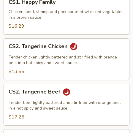
CS1. Happy Family
Happy
Family
Chicken, beef, shrimp and pork sauteed w/ mixed vegetables
in a brown sauce
$16.29
CS2.
CS2. Tangerine Chicken
Tangerine
Chicken
Tender chicken lightly battered and stir fried with orange
peel in a hot spicy and sweet sauce.
$13.55
CS2.
CS2. Tangerine Beef
Tangerine
Beef
Tender beef lightly battered and stir fried with orange peel
in a hot spicy and sweet sauce.
$17.25
CS3.