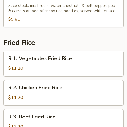
Basil
Slice steak, mushroom, water chestnuts & bell pepper, pea
Beef
& carrots on bed of crispy rice noodles, served with lettuce.
Wrap
$9.60
Fried Rice
R
R 1. Vegetables Fried Rice
1.
Vegetables
$11.20
Fried
Rice
R
R 2. Chicken Fried Rice
2.
Chicken
$11.20
Fried
Rice
R
R 3. Beef Fried Rice
3.
Beef
$13.20