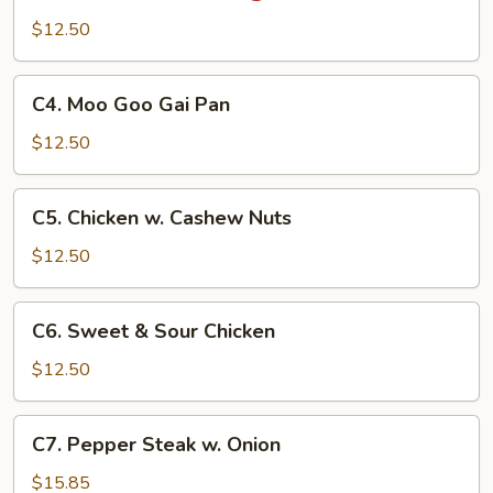
Pao
$12.50
Chicken
C4.
C4. Moo Goo Gai Pan
Moo
Goo
$12.50
Gai
Pan
C5.
C5. Chicken w. Cashew Nuts
Chicken
w.
$12.50
Cashew
Nuts
C6.
C6. Sweet & Sour Chicken
Sweet
&
$12.50
Sour
Chicken
C7.
C7. Pepper Steak w. Onion
Pepper
Steak
$15.85