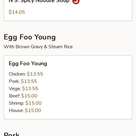
N 9. Spicy Noodle Soup
9.
Spicy
$14.05
Noodle
Soup
Egg Foo Young
With Brown Gravy & Steam Rice
Egg
Egg Foo Young
Foo
Young
Chicken:
$13.55
Pork:
$13.55
Vege:
$13.55
Beef:
$15.00
Shrimp:
$15.00
House:
$15.00
Pork