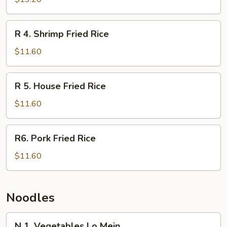
Fried
Rice
R
R 4. Shrimp Fried Rice
4.
Shrimp
$11.60
Fried
Rice
R
R 5. House Fried Rice
5.
House
$11.60
Fried
Rice
R6.
R6. Pork Fried Rice
Pork
Fried
$11.60
Rice
Noodles
N
N 1. Vegetables Lo Mein