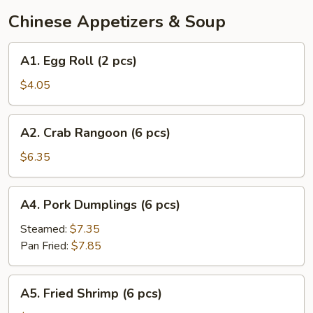
Chinese Appetizers & Soup
A1.
A1. Egg Roll (2 pcs)
Egg
Roll
$4.05
(2
pcs)
A2.
A2. Crab Rangoon (6 pcs)
Crab
Rangoon
$6.35
(6
pcs)
A4.
A4. Pork Dumplings (6 pcs)
Pork
Dumplings
Steamed:
$7.35
(6
Pan Fried:
$7.85
pcs)
A5.
A5. Fried Shrimp (6 pcs)
Fried