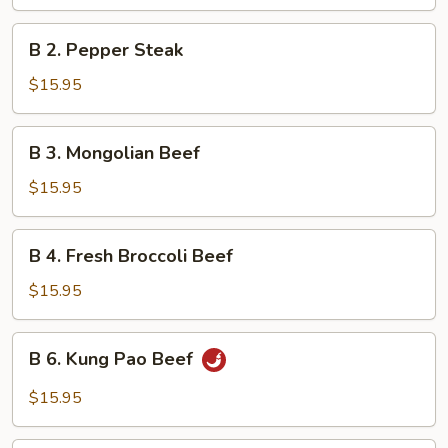
with
Mixed
B
B 2. Pepper Steak
Vegetables
2.
Pepper
$15.95
Steak
B
B 3. Mongolian Beef
3.
Mongolian
$15.95
Beef
B
B 4. Fresh Broccoli Beef
4.
Fresh
$15.95
Broccoli
Beef
B
B 6. Kung Pao Beef
6.
Kung
$15.95
Pao
Beef