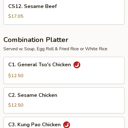
CS12.
CS12. Sesame Beef
Sesame
Beef
$17.05
Combination Platter
Served w. Soup, Egg Roll & Fried Rice or White Rice
C1.
C1. General Tso's Chicken
General
Tso's
$12.50
Chicken
C2.
C2. Sesame Chicken
Sesame
Chicken
$12.50
C3.
C3. Kung Pao Chicken
Kung