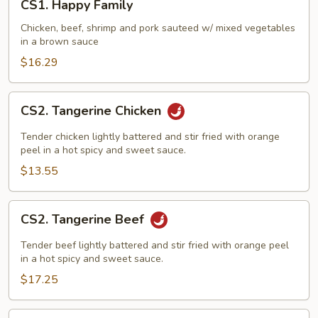
CS1. Happy Family
Happy
Family
Chicken, beef, shrimp and pork sauteed w/ mixed vegetables
in a brown sauce
$16.29
CS2.
CS2. Tangerine Chicken
Tangerine
Chicken
Tender chicken lightly battered and stir fried with orange
peel in a hot spicy and sweet sauce.
$13.55
CS2.
CS2. Tangerine Beef
Tangerine
Beef
Tender beef lightly battered and stir fried with orange peel
in a hot spicy and sweet sauce.
$17.25
CS3.