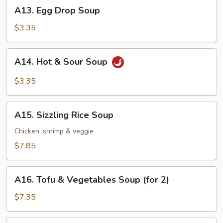
A13.
A13. Egg Drop Soup
Egg
Drop
$3.35
Soup
A14.
A14. Hot & Sour Soup
Hot
&
$3.35
Sour
Soup
A15.
A15. Sizzling Rice Soup
Sizzling
Rice
Chicken, shrimp & veggie
Soup
$7.85
A16.
A16. Tofu & Vegetables Soup (for 2)
Tofu
&
$7.35
Vegetables
Soup