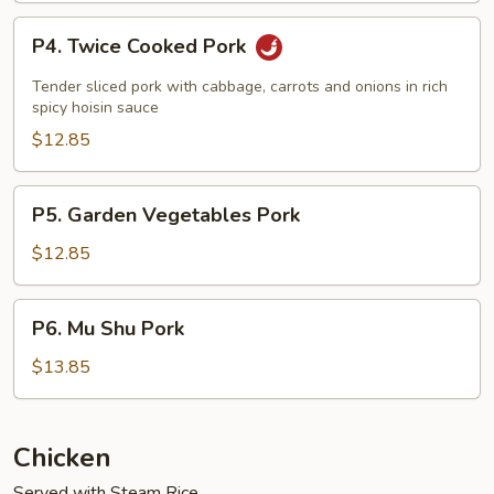
P4.
P4. Twice Cooked Pork
Twice
Cooked
Tender sliced pork with cabbage, carrots and onions in rich
Pork
spicy hoisin sauce
$12.85
P5.
P5. Garden Vegetables Pork
Garden
Vegetables
$12.85
Pork
P6.
P6. Mu Shu Pork
Mu
Shu
$13.85
Pork
Chicken
Served with Steam Rice