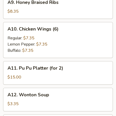
A9. Honey Braised Ribs
Honey
Braised
$8.35
Ribs
A10.
A10. Chicken Wings (6)
Chicken
Wings
Regular:
$7.35
(6)
Lemon Pepper:
$7.35
Buffalo:
$7.35
A11.
A11. Pu Pu Platter (for 2)
Pu
Pu
$15.00
Platter
(for
A12.
A12. Wonton Soup
2)
Wonton
Soup
$3.35