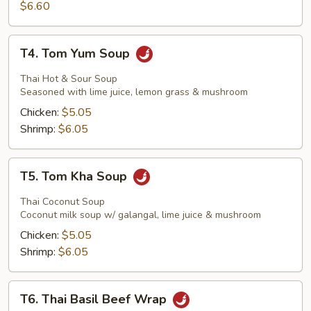
Stick
$6.60
T4.
T4. Tom Yum Soup
Tom
Yum
Thai Hot & Sour Soup
Soup
Seasoned with lime juice, lemon grass & mushroom
Chicken:
$5.05
Shrimp:
$6.05
T5.
T5. Tom Kha Soup
Tom
Kha
Thai Coconut Soup
Soup
Coconut milk soup w/ galangal, lime juice & mushroom
Chicken:
$5.05
Shrimp:
$6.05
T6.
T6. Thai Basil Beef Wrap
Thai