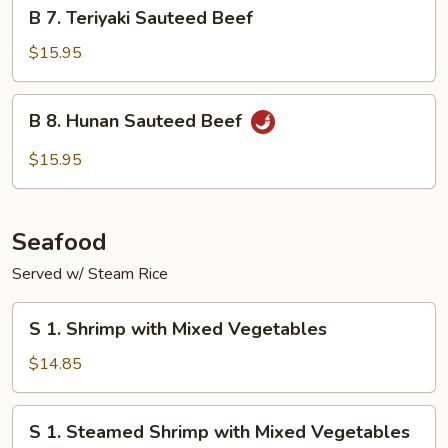
B
B 7. Teriyaki Sauteed Beef
7.
Teriyaki
$15.95
Sauteed
Beef
B
B 8. Hunan Sauteed Beef
8.
Hunan
$15.95
Sauteed
Beef
Seafood
Served w/ Steam Rice
S
S 1. Shrimp with Mixed Vegetables
1.
Shrimp
$14.85
with
Mixed
S
S 1. Steamed Shrimp with Mixed Vegetables
Vegetables
1.