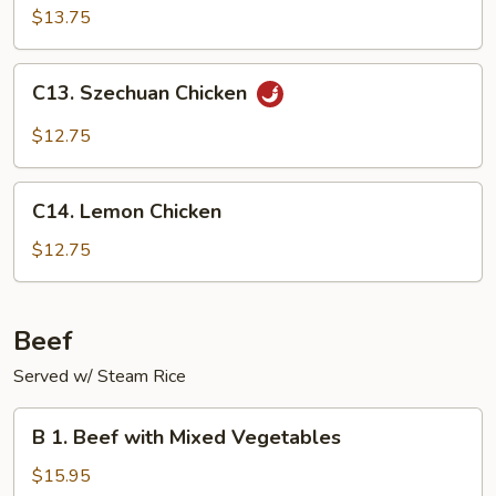
Shu
$13.75
Chicken
(with
C13.
C13. Szechuan Chicken
4
Szechuan
pancakes)
Chicken
$12.75
C14.
C14. Lemon Chicken
Lemon
Chicken
$12.75
Beef
Served w/ Steam Rice
B
B 1. Beef with Mixed Vegetables
1.
Beef
$15.95