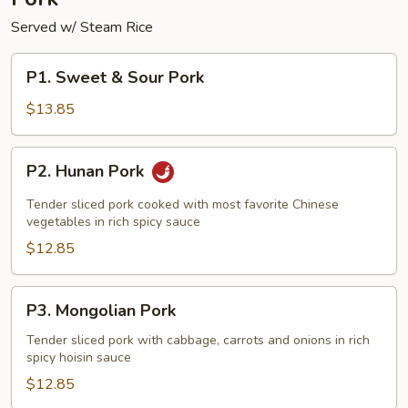
Served w/ Steam Rice
P1.
P1. Sweet & Sour Pork
Sweet
&
$13.85
Sour
Pork
P2.
P2. Hunan Pork
Hunan
Pork
Tender sliced pork cooked with most favorite Chinese
vegetables in rich spicy sauce
$12.85
P3.
P3. Mongolian Pork
Mongolian
Pork
Tender sliced pork with cabbage, carrots and onions in rich
spicy hoisin sauce
$12.85