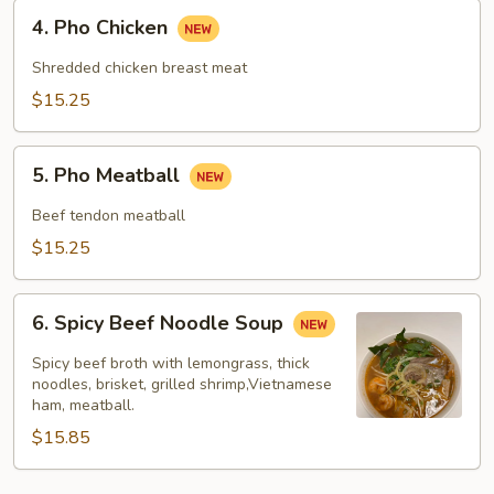
4.
4. Pho Chicken
Pho
Chicken
Shredded chicken breast meat
$15.25
5.
5. Pho Meatball
Pho
Meatball
Beef tendon meatball
$15.25
6.
6. Spicy Beef Noodle Soup
Spicy
Beef
Spicy beef broth with lemongrass, thick
Noodle
noodles, brisket, grilled shrimp,Vietnamese
ham, meatball.
Soup
$15.85