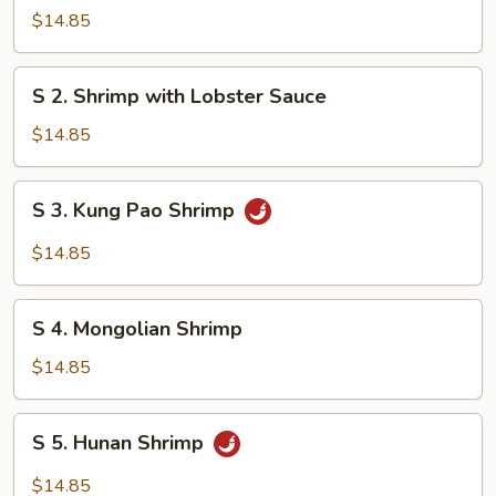
Steamed
$14.85
Shrimp
with
S
S 2. Shrimp with Lobster Sauce
Mixed
2.
Vegetables
Shrimp
$14.85
with
Lobster
S
S 3. Kung Pao Shrimp
Sauce
3.
Kung
$14.85
Pao
Shrimp
S
S 4. Mongolian Shrimp
4.
Mongolian
$14.85
Shrimp
S
S 5. Hunan Shrimp
5.
Hunan
$14.85