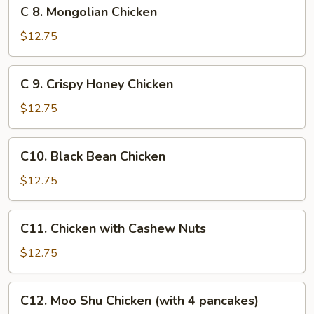
C
C 8. Mongolian Chicken
8.
Mongolian
$12.75
Chicken
C
C 9. Crispy Honey Chicken
9.
Crispy
$12.75
Honey
Chicken
C10.
C10. Black Bean Chicken
Black
Bean
$12.75
Chicken
C11.
C11. Chicken with Cashew Nuts
Chicken
with
$12.75
Cashew
Nuts
C12.
C12. Moo Shu Chicken (with 4 pancakes)
Moo