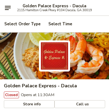
Golden Palace Express - Dacula
2115 Hamilton Creek Pkwy #104 Dacula, GA 30019
Select Order Type
Select Time
Golden Palace Express - Dacula
Opens at 11:30AM
Closed
Store info
Call us