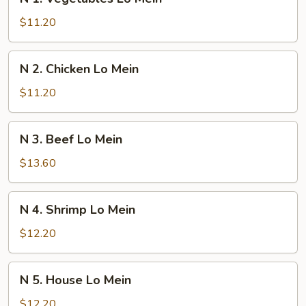
1.
Vegetables
$11.20
Lo
Mein
N
N 2. Chicken Lo Mein
2.
Chicken
$11.20
Lo
Mein
N
N 3. Beef Lo Mein
3.
Beef
$13.60
Lo
Mein
N
N 4. Shrimp Lo Mein
4.
Shrimp
$12.20
Lo
Mein
N
N 5. House Lo Mein
5.
House
$12.20