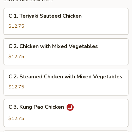
C
C 1. Teriyaki Sauteed Chicken
1.
Teriyaki
$12.75
Sauteed
Chicken
C
C 2. Chicken with Mixed Vegetables
2.
Chicken
$12.75
with
Mixed
C
C 2. Steamed Chicken with Mixed Vegetables
Vegetables
2.
Steamed
$12.75
Chicken
with
C
C 3. Kung Pao Chicken
Mixed
3.
Vegetables
Kung
$12.75
Pao
Chicken