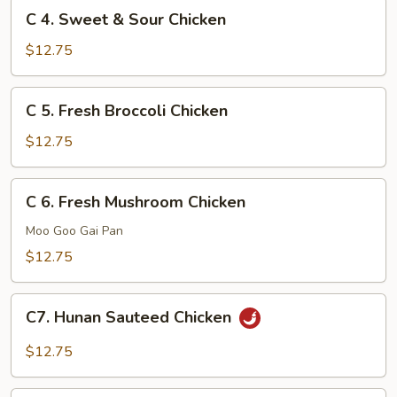
C
C 4. Sweet & Sour Chicken
4.
Sweet
$12.75
&
Sour
C
C 5. Fresh Broccoli Chicken
Chicken
5.
Fresh
$12.75
Broccoli
Chicken
C
C 6. Fresh Mushroom Chicken
6.
Fresh
Moo Goo Gai Pan
Mushroom
$12.75
Chicken
C7.
C7. Hunan Sauteed Chicken
Hunan
Sauteed
$12.75
Chicken