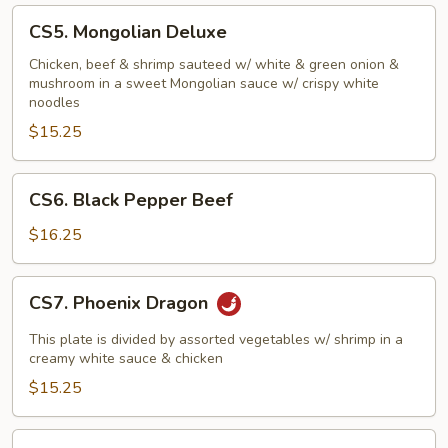
CS5.
CS5. Mongolian Deluxe
Mongolian
Deluxe
Chicken, beef & shrimp sauteed w/ white & green onion &
mushroom in a sweet Mongolian sauce w/ crispy white
noodles
$15.25
CS6.
CS6. Black Pepper Beef
Black
Pepper
$16.25
Beef
CS7.
CS7. Phoenix Dragon
Phoenix
Dragon
This plate is divided by assorted vegetables w/ shrimp in a
creamy white sauce & chicken
$15.25
CS8.