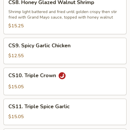
CS8. Honey Glazed Walnut Shrimp
Honey
Glazed
Shrimp light battered and fried until golden crispy then stir
fried with Grand Mayo sauce, topped with honey walnut
Walnut
Shrimp
$15.25
CS9.
CS9. Spicy Garlic Chicken
Spicy
Garlic
$12.55
Chicken
CS10.
CS10. Triple Crown
Triple
Crown
$15.05
CS11.
CS11. Triple Spice Garlic
Triple
Spice
$15.05
Garlic