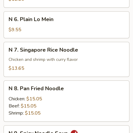
Lo
Mein
N
N 6. Plain Lo Mein
6.
Plain
$9.55
Lo
Mein
N
N 7. Singapore Rice Noodle
7.
Singapore
Chicken and shrimp with curry flavor
Rice
$13.65
Noodle
N
N 8. Pan Fried Noodle
8.
Pan
Chicken:
$15.05
Fried
Beef:
$15.05
Noodle
Shrimp:
$15.05
N