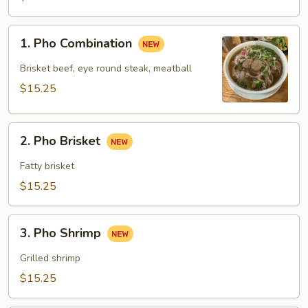
1.
1. Pho Combination
Pho
Combination
Brisket beef, eye round steak, meatball
$15.25
2.
2. Pho Brisket
Pho
Brisket
Fatty brisket
$15.25
3.
3. Pho Shrimp
Pho
Shrimp
Grilled shrimp
$15.25