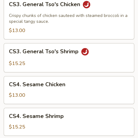
CS3. General Tso's Chicken
General
Tso's
Crispy chunks of chicken sauteed with steamed broccoli in a
Chicken
special tangy sauce.
$13.00
CS3.
CS3. General Tso's Shrimp
General
Tso's
$15.25
Shrimp
CS4.
CS4. Sesame Chicken
Sesame
Chicken
$13.00
CS4.
CS4. Sesame Shrimp
Sesame
Shrimp
$15.25