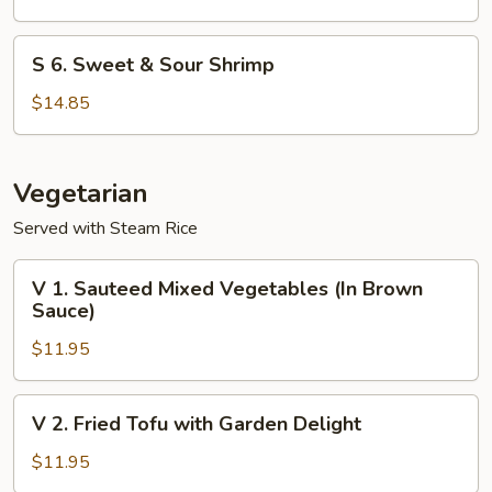
Shrimp
S
S 6. Sweet & Sour Shrimp
6.
Sweet
$14.85
&
Sour
Shrimp
Vegetarian
Served with Steam Rice
V
V 1. Sauteed Mixed Vegetables (In Brown
1.
Sauce)
Sauteed
$11.95
Mixed
Vegetables
(In
V
V 2. Fried Tofu with Garden Delight
Brown
2.
Sauce)
Fried
$11.95
Tofu