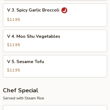
with
V
V 3. Spicy Garlic Broccoli
Garden
3.
Delight
Spicy
$11.95
Garlic
Broccoli
V
V 4. Moo Shu Vegetables
4.
Moo
$11.95
Shu
Vegetables
V
V 5. Sesame Tofu
5.
Sesame
$11.95
Tofu
Chef Special
Served with Steam Rice
CS1.