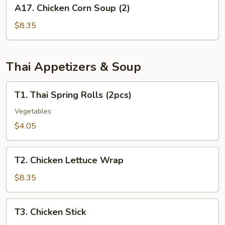
A17.
A17. Chicken Corn Soup (2)
(for
Chicken
2)
Corn
$8.35
Soup
(2)
Thai Appetizers & Soup
T1.
T1. Thai Spring Rolls (2pcs)
Thai
Spring
Vegetables
Rolls
$4.05
(2pcs)
T2.
T2. Chicken Lettuce Wrap
Chicken
Lettuce
$8.35
Wrap
T3.
T3. Chicken Stick
Chicken