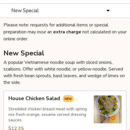
New Special
Please note: requests for additional items or special
preparation may incur an
extra charge
not calculated on your
online order.
New Special
A popular Vietnamese noodle soup with sliced onions,
scallions. Offer with white noodle, or yellow noodle. Served
with fresh bean sprouts, basil leaves, and wedge of limes on
the side.
House
House Chicken Salad
Chicken
Salad
Shredded chicken breast meat with spring
mix fresh orange, sesame served dressing
sauces.
$12.25