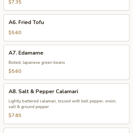
Shrimp
$7.35
(6
pcs)
A6.
A6. Fried Tofu
Fried
Tofu
$5.60
A7.
A7. Edamame
Edamame
Boiled, Japanese green beans
$5.60
A8.
A8. Salt & Pepper Calamari
Salt
&
Lightly battered calamari, tossed with bell pepper, onion,
salt & ground pepper
Pepper
Calamari
$7.85
A9.