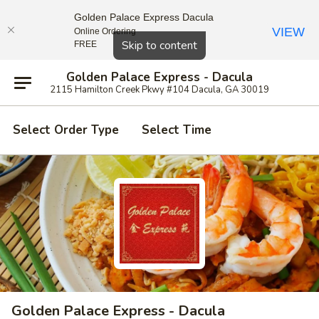
Golden Palace Express Dacula
VIEW
Online Ordering
Close
Skip to content
FREE
Golden Palace Express - Dacula
2115 Hamilton Creek Pkwy #104 Dacula, GA 30019
Select Order Type
Select Time
Golden Palace Express - Dacula