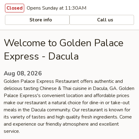
Opens Sunday at 11:30AM
Closed
Store info
Call us
Welcome to Golden Palace
Express - Dacula
Aug 08, 2026
Golden Palace Express Restaurant offers authentic and
delicious tasting Chinese & Thai cuisine in Dacula, GA. Golden
Palace Express's convenient location and affordable prices
make our restaurant a natural choice for dine-in or take-out
meals in the Dacula community. Our restaurant is known for
its variety of tastes and high quality fresh ingredients. Come
and experience our friendly atmosphere and excellent
service.